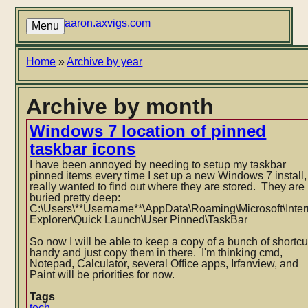
Skip
to
aaron.axvigs.com
Menu
main
content
Breadcrumb
Home
Archive by year
Archive by month
Windows 7 location of pinned
taskbar icons
I have been annoyed by needing to setup my taskbar
pinned items every time I set up a new Windows 7 install,
really wanted to find out where they are stored. They are
buried pretty deep:
C:\Users\**Username**\AppData\
Roaming\Microsoft\Inter
Explorer\Quick Launch\User Pinned\TaskBar
So now I will be able to keep a copy of a bunch of shortcu
handy and just copy them in there. I'm thinking cmd,
Notepad, Calculator, several Office apps, Irfanview, and
Paint will be priorities for now.
Tags
tech