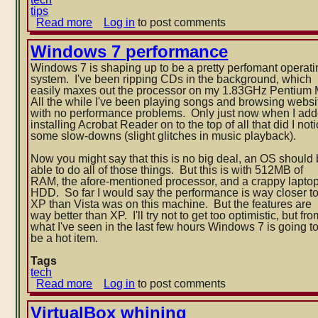
tips
Read more
about
Log in
to post comments
Windows
7
Windows 7 performance
location
Windows 7 is shaping up to be a pretty perfomant operati
of
system. I've been ripping CDs in the background, which
pinned
easily maxes out the processor on my 1.83GHz Pentium
taskbar
All the while I've been playing songs and browsing websi
icons
with no performance problems. Only just now when I ad
installing Acrobat Reader on to the top of all that did I no
t
some slow-downs (slight glitches in music playback).
Now you might say that this is no big deal, an OS should
able to do all of those things. But this is with 512MB of
RAM, the afore-mentioned processor, and a crappy lapto
HDD. So far I would say the performance is way closer t
XP than Vista was on this machine. But the features are
way better than XP. I'll try not to get too optimistic, but fro
what I've seen in the last few hours Windows 7 is going t
be a hot item.
Tags
tech
Read more
about
Log in
to post comments
Windows
7
VirtualBox whining
performance