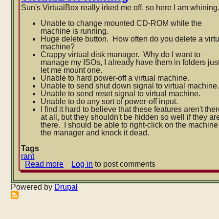
Sun's VirtualBox really irked me off, so here I am whining
Unable to change mounted CD-ROM while the
machine is running.
Huge delete button. How often do you delete a virt
machine?
Crappy virtual disk manager. Why do I want to
manage my ISOs, I already have them in folders jus
let me mount one.
Unable to hard power-off a virtual machine.
Unable to send shut down signal to virtual machine
Unable to send reset signal to virtual machine.
Unable to do any sort of power-off input.
I find it hard to believe that these features aren't the
at all, but they shouldn't be hidden so wel
l if they ar
there. I should be able to right-click on the machine
the manager and knock it dead.
Tags
rant
Read more
about
Log in
to post comments
VirtualBox
whining
Powered by
Drupal