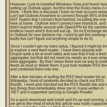
However, I just re-installed Windows Vista and found mys
setting up Outlook again, but this time the Rules menu is 
there. I think this is because I have no mail account setup
can't get Outlook Anywhere to connect through 95% of th
NAT routers that I connect from behind, including the one
here at home. Outlook won't connect over Hamachi, and 
didn't want to fiddle around with OpenVPN for the seemin
endless hours which that will eat up. So no Exchange se
in Outlook for now (believe me, I want to get this working 
badly but can't figure out anything simple to do it).
Since I couldn't get my rules setup, I figured it might be ti
to explore a new feed reader. I have been playing with
Drupal quite a bit at work lately and saw that it has a feed
aggregator, but that did not meet my needs as it was simp
feed aggregator. By that I mean there was no way to mar
feeds as read or delete them; it just took multiple RSS fe
and combined them into one.
After a few minutes of surfing the RSS feed reader list on
Wikipedia, I kind of randomly decided to check out RSS
Bandit. I went and checked out the RSS Bandit site and
two things that immediately drew me in: it was written in
.NET and it supported syncing to Google Reader.
So a quick download and install and it's up and running,
we get to the meat of what this article was really suppose