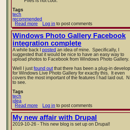
Files is not cool.
Tags
tech
recommended
Read more
about
Log in
to post comments
Switch
to
Windows Photo Gallery Facebook
RSS
integration complete
Bandit
A while back I
posted
an idea of mine. Specifically, I
suggested that it would be nice to have an easy way to
upload photos to Facebook from Windows Photo Gallery.
Well I just
found out
that there has been a plug-in develo
for Windows Live Photo Gallery for exactly this. It even
covers the most important of the features I had laid out. N
to see.
Tags
tech
idea
Read more
about
Log in
to post comments
Windows
Photo
My new affair with Drupal
Gallery
2019-10-26 - This new blog is set up on Drupal!
Facebook
integration