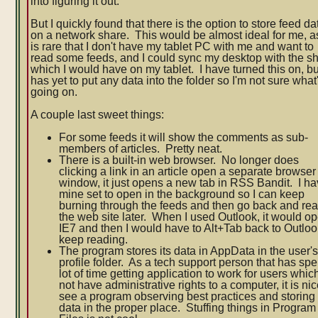
into figuring it out.
But I quickly found that there is the option to store feed da
on a network share. This would be almost ideal for me, as
is rare that I don't have my tablet PC with me and want to
read some feeds, and I could sync my desktop with the s
which I would have on my tablet. I have turned this on, but
has yet to put any data into the folder so I'm not sure what
going on.
A couple last sweet things:
For some feeds it will show the comments as sub-
members of articles. Pretty neat.
There is a built-in web browser. No longer does
clicking a link in an article open a separate browser
window, it just opens a new tab in RSS Bandit. I h
mine set to open in the background so I can keep
burning through the feeds and then go back and re
the web site later. When I used Outlook, it would o
IE7 and then I would have to Alt+Tab back to Outloo
keep reading.
The program stores its data in AppData in the user'
profile folder. As a tech support person that has spe
lot of time getting application to work for users whic
not have administrative rights to a computer, it is nic
see a program observing best practices and storing
data in the proper place. Stuffing things in Program