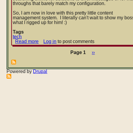
throughs that barely match my configuration.
So, I am now in love with this pretty little content
management system. I literally can't wait to show my bos
what I rigged up for him! :)
Tags
tech
Read more
about
Log in
to post comments
My
new
Page 1
Next
››
Pagination
affair
page
with
Drupal
Powered by
Drupal