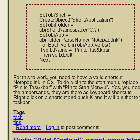
Set objShell =
CreateObject("Shell.Applicatio
n")
Set objFolder =
objShell.Namespace("C:\")
Set objApp =
objFolder.ParseName("Notepad.l
nk
")
For Each verb in objApp.Verbs()
If verb.Name = "Pin to Tas&kbar"
Then verb.DoIt
Next
For this to work, you need to have a valid shortcut
Notepad.lnk in C:\. To do a pin to the start menu, replace
“Pin to Tas&kbar” with “Pin to Start Men&u”. Yes, you ne
the ampersands, they are there as keyboard shortcuts.
Right-click on a shortcut and push K and it will pin that to
taskbar.
Tags
tech
tips
Read more
about
Log in
to post comments
Script
to