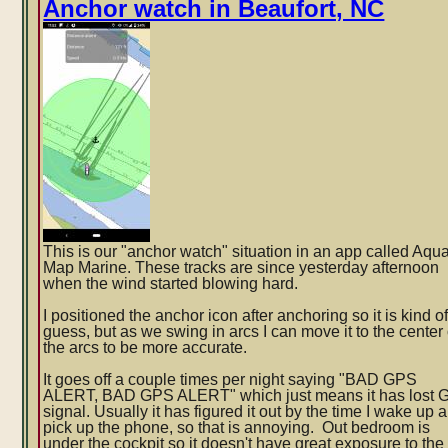
Anchor watch in Beaufort, NC
experience-
-
did
I
get
scammed?
This is our "anchor watch" situation in an app called Aqu
Map Marine. These tracks are since yesterday afternoon
when the wind started blowing hard.
I positioned the anchor icon after anchoring so it is kind o
guess, but as we swing in arcs I can move it to the center 
the arcs to be more accurate.
It goes off a couple times per night saying "BAD GPS
ALERT, BAD GPS ALERT" which just means it has lost
signal. Usually it has figured it out by the time I wake up 
pi
ck up the phone, so that is annoying. Out bedroom is
under the cockpit so it doesn't have great exposure to the