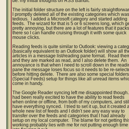
be: my initial thoughts on RSS Bandit.
The initial folder structure on the left is fairly straightforwa
I promptly deleted all of the existing categories which wa
tedious. I added a Microsoft category and started adding
feeds. The wizard for that is 5 or 6 screens long, which g
pretty annoying, but there are a lot of features that it packs
there so I can handle cruising through it with some quick
mouse clicks.
Reading feeds is quite similar to Outlook: viewing a cate
(basically equivalent to an Outlook folder) will show all th
articles in a message list/reading pane format. Read the
and they are marked as read, and I also delete them. An
annoyance is that when I need to scroll down in the read
pane the message loses focus so it needs to be re-select
before hitting delete. There are also some special folder
(Special Feeds) setup for things like all unread items whi
come in handy.
The Google Reader syncing left me disappointed though.
had been really excited to have the ability to read feeds
when online or offline, from both of my computers, and stil
have everything synced. I tried to set it up, but it created 
whole new list of feeds and I didn't see any easy way to
transfer over the feeds and categories that I had already
setup on my local computer. The blame for not getting thi
working probably lies with me for not putting enough time