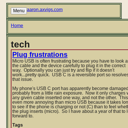
Skip
to
aaron.axvigs.com
Menu
main
content
Breadcrumb
Home
tech
Plug frustrations
Micro USB is often frustrating because you have to look a
the cable and the device carefully to plug it in the correct
way. Optionally you can just try and flip if it doesn't
work...pretty quick. USB C is a reversible port so resolve
that issue.
My phone's USB C port has apparently become damaged
probably from a little rain exposure. Now it only charges 
any given cable inserted one way, and not the other. This
even more annoying than micro USB because it takes lo
to see if the phone is charging or not (C) than to feel whe
the plug inserts (micro). So I have about a year of that to 
forward to.
Tags