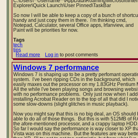
C:\Users\**Username**\AppData\
Roaming\Microsoft\Inter
Explorer\Quick Launch\User Pinned\TaskBar
So now I will be able to keep a copy of a bunch of shortcu
handy and just copy them in there. I'm thinking cmd,
Notepad, Calculator, several Office apps, Irfanview, and
Paint will be priorities for now.
Tags
tech
tips
Read more
about
Log in
to post comments
Windows
7
Windows 7 performance
location
Windows 7 is shaping up to be a pretty perfomant operati
of
system. I've been ripping CDs in the background, which
pinned
easily maxes out the processor on my 1.83GHz Pentium
taskbar
All the while I've been playing songs and browsing websi
icons
with no performance problems. Only just now when I ad
installing Acrobat Reader on to the top of all that did I no
t
some slow-downs (slight glitches in music playback).
Now you might say that this is no big deal, an OS should
able to do all of those things. But this is with 512MB of 
the afore-mentioned processor, and a crappy laptop HDD
So far I would say the performance is way closer to XP t
Vista was on this machine. But the features are way bett