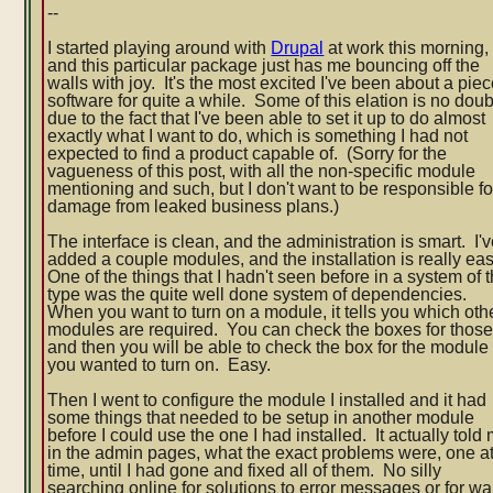
--
complete
I started playing around with
Drupal
at work this morning,
and this particular package just has me bouncing off the
walls with joy. It's the most excited I've been about a piec
software for quite a while. Some of this elation is no doub
due to the fact that I've been able to set it up to do almost
exactly what I want to do, which is somethin
g I had not
expected to find a product capable of. (Sorry for the
vagueness of this post, with all the non-specific module
mentioning and such, but I don't want to be responsible fo
damage from leaked business plans.)
The interface is clean, and the administration is smart. I'
added a couple modules, and the installation is really ea
One of the things that I hadn't seen before in a system of t
type was the quite well done system of dependencies.
When you want to turn on a module, it tells you which oth
modules are required. You can check the boxes for those
and then you will be able to check the box for the module
you wanted to turn on. Easy.
Then I went to configure the module I installed and it had
some things that needed to be setup in another module
before I could use the one I had installed. It actually told
in the admin pages, what the exact problems were, one at
time, until I had gone and fixed all of them. No silly
searching online for solutions to error messages or for wa