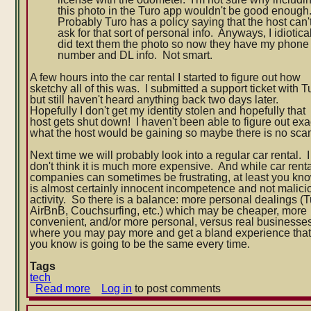
this photo in the Turo app wouldn't be good enough
Probably Turo has a policy saying that the host can'
ask for that sort of personal info. Anyways, I idiotica
did text them the photo so now they have my phone
number and DL info. Not smart.
A few hours into the car rental I started to figure out how
sketchy all of this was. I submitted a support ticket with T
but still haven't heard anything back two days later.
Hopefully I don't get my identity stolen and hopefully that
host gets shut down! I haven't been able to figure out exa
what the host would be gaining so maybe there is no sca
Next time we will probably look into a regular car rental. I
don't think it is much more expensive. And while car rent
companies can sometimes be frustrating, at least you kno
is almost certainly innocent incompetence and not malici
activity. So there is a balance: more personal dealings (T
AirBnB, Couchsurfing, etc.) which may be cheaper, more
convenient, and/or more personal, versus real businesse
where you may pay more and get a bland experience tha
you know is going to be the same every time.
Tags
tech
Read more
about
Log in
to post comments
Shady
Turo