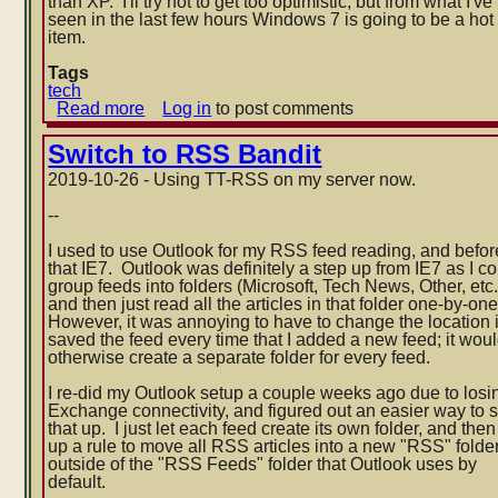
than XP. I'll try not to get too optimistic, but from what I've
seen in the last few hours Windows 7 is going to be a hot
item.
Tags
tech
Read more
about
Log in
to post comments
Windows
7
Switch to RSS Bandit
performance
2019-10-26 - Using TT-RSS on my server now.
--
I used to use Outlook for my RSS feed reading, and befor
that IE7. Outlook was definitely a step up from IE7 as I c
group feeds into folders (Microsoft, Tech News, Other, etc.
and then just read all the articles in that folder one-by-on
However, it was annoying to have to change the location i
saved the feed every time that I added a new
feed; it wou
otherwise create a separate folder for every feed.
I re-did my Outlook setup a couple weeks ago due to losi
Exchange connectivity, and figured out an easier way to s
that up. I just let each feed create its own folder, and then
up a rule to move all RSS articles into a new "RSS" folde
outside of the "RSS Feeds" folder that Outlook uses by
default.