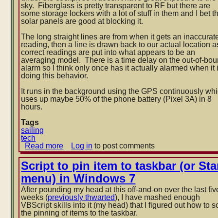
sky. Fiberglass is pretty transparent to RF but there are
some storage lockers with a lot of stuff in them and I bet t
solar panels are good at blocking it.
The long straight lines are from when it gets an inaccurat
reading, then a line is drawn back to our actual location a
correct readings are put into what appears to be an
averaging model. There is a time delay on the out-of-bo
alarm so I think only once has it actually alarmed when it 
doing this behavior.
It runs in the background using the GPS continuously wh
uses up maybe 50% of the phone battery (Pixel 3A) in 8
hours.
Tags
sailing
tech
Read more
about
Log in
to post comments
Anchor
watch
Script to pin item to taskbar (or Sta
in
menu) in Windows 7
Beaufort,
NC
After pounding my head at this off-and-on over the last fiv
weeks (
previously thwarted
), I have mashed enough
VBScript skills into it (my head) that I figured out how to sc
the pinning of items to the taskbar.