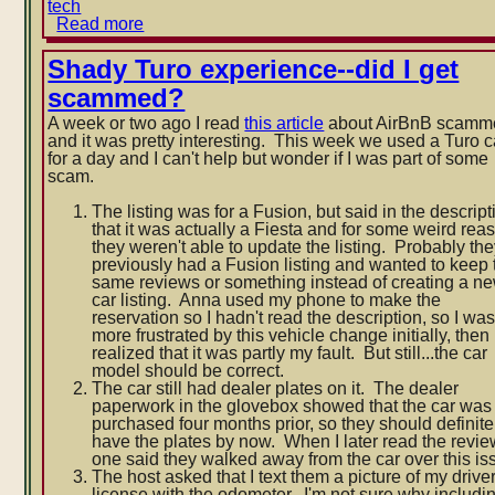
tech
Read more
about
Plug
frustrations
Shady Turo experience--did I get
scammed?
A week or two ago I read
this article
about AirBnB scamm
and it was pretty interesting. This week we used a Turo c
for a day and I can't help but wonder if I was part of some
scam.
The listing was for a Fusion, but said in the descript
that it was actually a Fiesta and for some weird rea
they weren't able to update the listing. Probably th
previously had a Fusion listing and wanted to keep 
same reviews or something instead of creating a n
car listing. Anna used my phone to make the
reservation so I hadn't read the description, so I wa
more frustrated by this vehicle change initially, then
realized that it was partly my fault. But still...the car
model should be correct.
The car still had dealer plates on it. The dealer
paperwork in the glovebox showed that the car was
purchased four months prior, so they should definite
have the plates by now. When I later read the revie
one said they walked away from the car over this is
The host asked that I text them a picture of my driver
license with the odometer. I'm not sure why includi