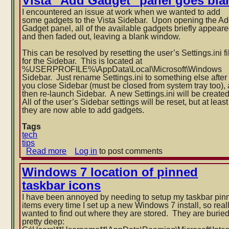
Vista "Add Gadget" panel goes bla
pin
I encountered an issue at work when we wanted to add
item
some gadgets to the Vista Sidebar. Upon opening the A
to
Gadget panel, all of the available gadgets briefly appear
taskbar
and then faded out, leaving a blank window.
(or
Start
This can be resolved by resetting the user’s Settings.ini fi
menu)
for the Sidebar. This is located at
in
%USERPROFILE%\AppData\Local\Mi
Windows
croso
ft\Windows
Sidebar. Just rename Settings.ini to something else after
7
you close Sidebar (must be closed from system tray too),
then re-launch Sidebar. A new Settings.ini will be create
All of the user’s Sidebar settings will be reset, but at least
they are now able to add gadgets.
Tags
tech
tips
Read more
about
Log in
to post comments
Vista
"Add
Windows 7 location of pinned
Gadget"
taskbar icons
panel
goes
I have been annoyed by needing to setup my taskbar pin
blank
items every time I set up a new Windows 7 install, so real
wanted to find out where they are stored. They are burie
pretty deep: