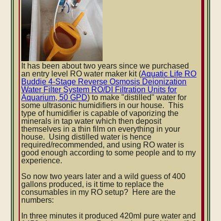
It has been about two years since we purchased
an entry level RO water maker kit (
Aquatic Life RO
Buddie 4-Stage Reverse Osmosis Deionization
Water Filter System RO/DI Filtration Units for
Aquarium, 50 GPD
)
to make "distilled" water for
some ultrasonic humidifiers in our house. This
type of humidifier is capable of vaporizing the
minerals in tap water which then deposit
themselves in a thin film on everything in your
house. Using distilled water is hence
required/recommended, and using RO water is
good enough according to some people and to my
experience.
So now two years later and a wild guess of 400
gallons produced, is it time to replace the
consumables in my RO setup? Here are the
numbers:
In three minutes it produced 420ml pure water and