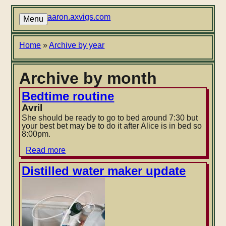
Skip
to
aaron.axvigs.com
Menu
main
content
Breadcrumb
Home
Archive by year
Archive by month
Bedtime routine
Avril
She should be ready to go to bed around 7:30 but
your best bet may be to do it after Alice is in bed so
8:00pm.
Read more
about
Bedtime
routine
Distilled water maker update