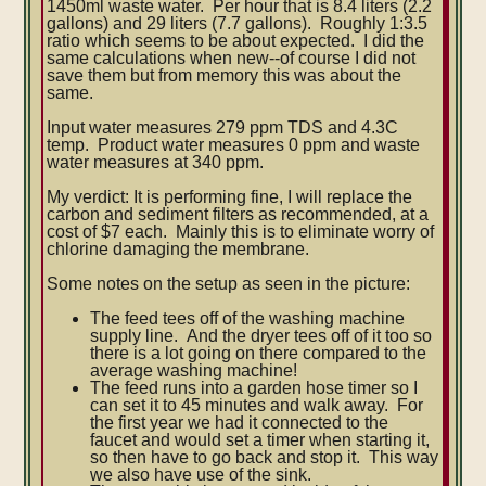
1450ml waste water. Per hour that is 8.4 liters (2.2
gallons) and 29 liters (7.7 gallons). Roughly 1:3.5
ratio which seems to be about expected. I did the
same calculations when new--of course I did not
save them but from memory this was about the
same.
Input water measures 279 ppm TDS and 4.3C
temp. Product water measures 0 ppm and waste
water measures at 340 ppm.
My verdict: It is performing fine, I will replace the
carbon and sediment filters as recommended, at a
cost of $7 each. Mainly this is to eliminate worry of
chlorine damaging the membrane.
Some notes on the setup as seen in the picture:
The feed tees off of the washing machine
supply line. And the dryer tees off of it too so
there is a lot going on there compared to the
average washing machine!
The feed runs into a garden hose timer so I
can set it to 45 minutes and walk away. For
the first year we had it connected to the
faucet and would set a timer when starting it,
so then have to go back and stop it. This way
we also have use of the sink.