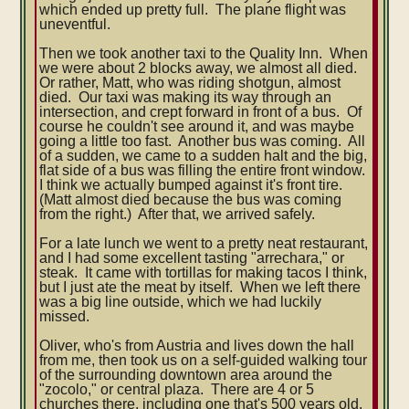
which ended up pretty full. The plane flight was
uneventful.
Then we took another taxi to the Quality Inn. When
we were about 2 blocks away, we almost all died.
Or rather, Matt, who was riding shotgun, almost
died. Our taxi was making its way through an
intersection, and crept forward in front of a bus. Of
course he couldn't see around it, and was maybe
going a little too fast. Another bus was coming. All
of a sudden, we came to a sudden halt and the big,
flat side of a bus was filling the entire front window.
I think we actually bumped against it's front tire.
(Matt almost died because the bus was coming
from the right.) After that, we arrived safely.
For a late lunch we went to a pretty neat restaurant,
and I had some excellent tasting "arrechara," or
steak. It came with tortillas for making tacos I think,
but I just ate the meat by itself. When we left there
was a big line outside, which we had luckily
missed.
Oliver, who's from Austria and lives down the hall
from me, then took us on a self-guided walking tour
of the surrounding downtown area around the
"zocolo," or central plaza. There are 4 or 5
churches there, including one that's 500 years old.