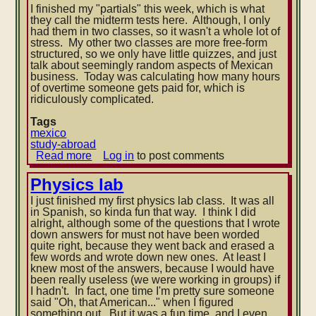
I finished my "partials" this week, which is what
they call the midterm tests here. Although, I only
had them in two classes, so it wasn't a whole lot of
stress. My other two classes are more free-form
structured, so we only have little quizzes, and just
talk about seemingly random aspects of Mexican
business. Today was calculating how many hours
of overtime someone gets paid for, which is
ridiculously complicated.
Tags
mexico
study-abroad
Read more
about
Log in
to post comments
Nicer
weather
Physics lab
I just finished my first physics lab class. It was all
in Spanish, so kinda fun that way. I think I did
alright, although some of the questions that I wrote
down answers for must not have been worded
quite right, because they went back and erased a
few words and wrote down new ones. At least I
knew most of the answers, because I would ha
ve
been really useless (we were working in groups) if
I hadn't. In fact, one time I'm pretty sure someone
said "Oh, that American..." when I figured
something out. But it was a fun time, and I even