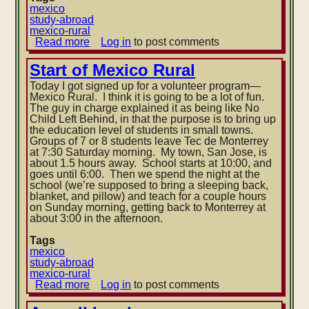
mexico
study-abroad
mexico-rural
Read more
about
Log in
to post comments
Balloons
Start of Mexico Rural
Today I got signed up for a volunteer program—
Mexico Rural. I think it is going to be a lot of fun.
The guy in charge explained it as being like No
Child Left Behind, in that the purpose is to bring up
the education level of students in small towns.
Groups of 7 or 8 students leave Tec de Monterrey
at 7:30 Saturday morning.
My town, San Jose, is
about 1.5 hours away. School starts at 10:00, and
goes until 6:00. Then we spend the night at the
school (we’re supposed to bring a sleeping back,
blanket, and pillow) and teach for a couple hours
on Sunday morning, getting back to Monterrey at
about 3:00 in the afternoon.
Tags
mexico
study-abroad
mexico-rural
Read more
about
Log in
to post comments
Start
of