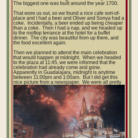
The biggest one was built around the year 1700.
That wore us out, so we found a nice cafe sort-of-
place and I had a beer and Oliver and Sonya had a
coke. Incidentally, a beer ended up being cheaper
than a coke. Then I had a nap, and we headed up
to the rooftop terrance at the hotel for a buffet
dinner. The city was beautiful from up there, and
the food excellent again.
Then we planned to attend the main celebration
that would happen at midnight. When we headed
to the plaza at 11:45, we were informed that the
celebration had already come and gone.
Apparently in Guadalajara, midnight is anytime
between 11:00pm and 1:00am. But I did get this
nice picture from a newspaper.
We were all pretty