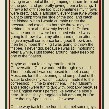
diving in and out of them, jumping on them from out
of the pool, and generally giving them a beating. I
threw a lot of frisbee too, but sometimes my throws
were pretty bad. P
articularly every time Kyle would
want to jump from the side of the pool and catch
the frisbee, when I would crumble under the
pressure and execute a horrible throw, maybe
behind him or about twenty feet short. Or there
was the one time were I motioned where I was
going to throw it with my other hand (in an attempt
to give myself confidence for a good throw), and
then he jumped thinking I was going to throw the
frisbee. I never did, because I was still motioning.
After a while, I just floated around, half-asleep on
one of the floaties.
Maybe an hour later, my enrollment in
Conversation Club wandered through my mind.
Then I realized I was supposed to meet a couple
Mexicans for it that evening, and jumped out of the
water to check my watch. Luckily I made it to the
coffeeshop in time to meet them. They (Misamy
and Pedro) were fun to talk with, probably because
their English wasn't perfect like everyone else's
here. In fact, they struggled a fair amount, but I'm
sure that my Spanish is still far worse.
On the way back home from that, I met some guys