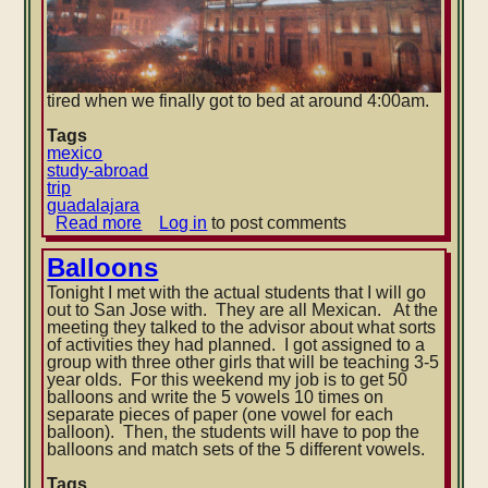
tired when we finally got to bed at around 4:00am.
Tags
mexico
study-abroad
trip
guadalajara
Read more
about
Log in
to post comments
Guadalajara:
Friday
Balloons
Tonight I met with the actual students that I will go
out to San Jose with. They are all Mexican. At the
meeting they talked to the advisor about what sorts
of activities they had planned. I got assigned to a
group with three other girls that will be teaching 3-5
year olds. For this weekend my job is to get 50
balloon
s and write the 5 vowels 10 times on
separate pieces of paper (one vowel for each
balloon). Then, the students will have to pop the
balloons and match sets of the 5 different vowels.
Tags