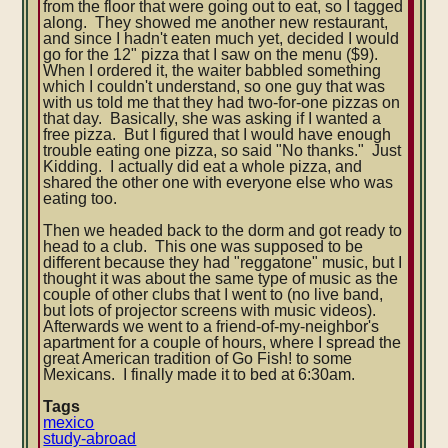
from the floor that were going out to eat, so I tagged
along. They showed me another new restaurant,
and since I hadn't eaten much yet, decided I would
go for the 12" pizza that I saw on the menu ($9).
When I ordered it, the waiter babbled something
which I couldn't understand, so one guy that was
with us told me that they had two-for-one pizzas on
that day. Basically, she was asking if I wanted a
free pizza. But I figured that I would have enough
trouble eating one pizza, so said "No thanks." Just
Kidding. I actually did eat a whole pizza, and
shared the other one with everyone else who was
eating too.
Then we headed back to the dorm and got ready to
head to a club. This one was supposed to be
different because they had "reggatone" music, but I
thought it was about the same type of music as the
couple of other clubs that I went to (no live band,
but lots of projector screens with music videos).
Afterwards we went to a friend-of-my-neighbor's
apartment for a couple of hours, where I spread the
great American tradition of Go Fish! to some
Mexicans. I finally made it to bed at 6:30am.
Tags
mexico
study-abroad