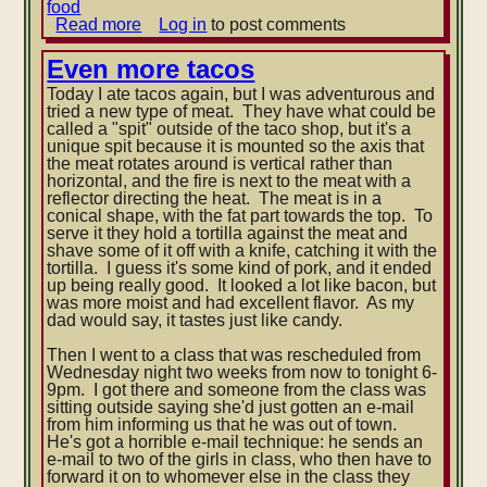
food
Read more
about
Log in
to post comments
Swimming
and
Even more tacos
Conversation
Today I ate tacos again, but I was adventurous and
Club
tried a new type of meat. They have what could be
called a "spit" outside of the taco shop, but it's a
unique spit because it is mounted so the axis that
the meat rotates around is vertical rather than
horizontal, and the fire is next to the meat with a
reflector directing the
heat. The meat is in a
conical shape, with the fat part towards the top. To
serve it they hold a tortilla against the meat and
shave some of it off with a knife, catching it with the
tortilla. I guess it's some kind of pork, and it ended
up being really good. It looked a lot like bacon, but
was more moist and had excellent flavor. As my
dad would say, it tastes just like candy.
Then I went to a class that was rescheduled from
Wednesday night two weeks from now to tonight 6-
9pm. I got there and someone from the class was
sitting outside saying she'd just gotten an e-mail
from him informing us that he was out of town.
He's got a horrible e-mail technique: he sends an
e-mail to two of the girls in class, who then have to
forward it on to whomever else in the class they