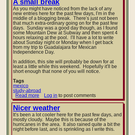
A small break
Mexico
As you might have noticed from the lack of any
Rural
new entries here for the past few days, I'm in the
middle of a blogging break. There's just not been
that much extra-ordinary going on for the past few
days. Sunday was a good day though, as I found
some Mountain Dew at Subway and then spent 4
hours relaxing at the pool. I'll ha
ve a lot to write
about Sunday night or Monday when I get back
from my trip to Guadalajara for Mexican
Independence Day.
In addition, this site will probably be down for at
least a little while this weekend. Hopefully it'll be
short enough that none of you will notice.
Tags
mexico
study-abroad
Read more
about
Log in
to post comments
A
small
Nicer weather
break
It's been a lot cooler here for the past few days, and
mostly cloudy. Maybe this is because of the
hurricanes in the area. It also rained quite a bit the
night before last, and is sprinkling as I write this.