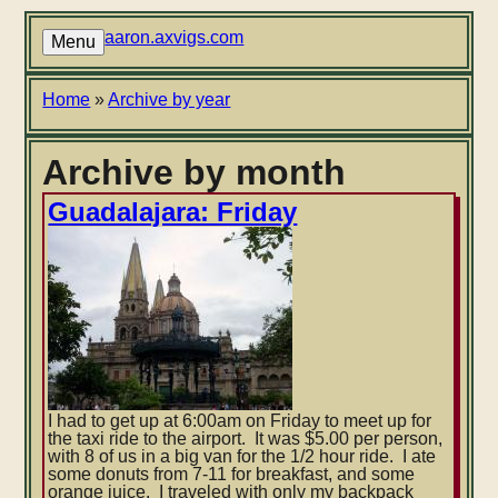
Skip
to
aaron.axvigs.com
Menu
main
content
Breadcrumb
Home
Archive by year
Archive by month
Guadalajara: Friday
I had to get up at 6:00am on Friday to meet up for
the taxi ride to the airport. It was $5.00 per person,
with 8 of us in a big van for the 1/2 hour ride. I ate
some donuts from 7-11 for breakfast, and some
orange juice. I traveled with only my backpack