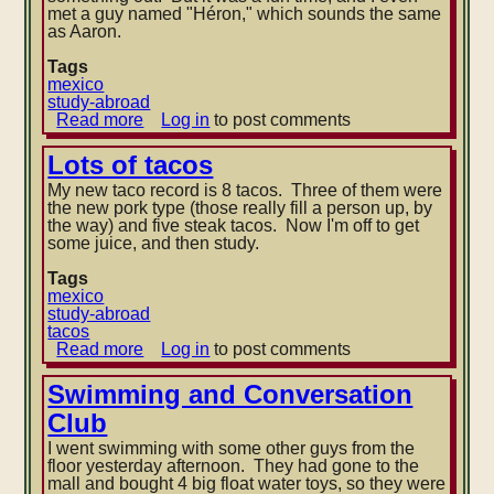
met a guy named "Héron," which sounds the same
as Aaron.
Tags
mexico
study-abroad
Read more
about
Log in
to post comments
Physics
lab
Lots of tacos
My new taco record is 8 tacos. Three of them were
the new pork type (those really fill a person up, by
the way) and five steak tacos. Now I'm off to get
some juice, and then study.
Tags
mexico
study-abroad
tacos
Read more
about
Log in
to post comments
Lots
of
Swimming and Conversation
tacos
Club
I went swimming with some other guys from the
floor yesterday afternoon. They had gone to the
mall and bought 4 big float water toys, so they were