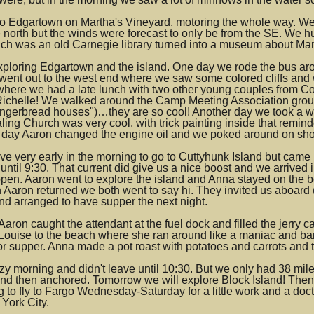
 Edgartown on Martha's Vineyard, motoring the whole way. We anc
he north but the winds were forecast to only be from the SE. We 
ich was an old Carnegie library turned into a museum about Mar
ploring Edgartown and the island. One day we rode the bus arou
 went out to the west end where we saw some colored cliffs an
 where we had a late lunch with two other young couples from Co
Richelle! We walked around the Camp Meeting Association grou
ingerbread houses")…they are so cool! Another day we took a w
ing Church was very cool, with trick painting inside that remind
 day Aaron changed the engine oil and we poked around on shore
e very early in the morning to go to Cuttyhunk Island but came u
until 9:30. That current did give us a nice boost and we arrived 
open. Aaron went to explore the island and Anna stayed on the 
en Aaron returned we both went to say hi. They invited us abo
nd arranged to have supper the next night.
aron caught the attendant at the fuel dock and filled the jerry 
 Louise to the beach where she ran around like a maniac and ba
r supper. Anna made a pot roast with potatoes and carrots and t
y morning and didn't leave until 10:30. But we only had 38 mile
and then anchored. Tomorrow we will explore Block Island! The
 to fly to Fargo Wednesday-Saturday for a little work and a doct
York City.