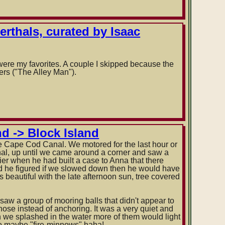
erthals, curated by Isaac
 were my favorites. A couple I skipped because the
ers ("The Alley Man").
d -> Block Island
e Cape Cod Canal. We motored for the last hour or
nal, up until we came around a corner and saw a
er when he had built a case to Anna that there
id he figured if we slowed down then he would have
 beautiful with the late afternoon sun, tree covered
saw a group of mooring balls that didn't appear to
hose instead of anchoring. It was a very quiet and
hen we splashed in the water more of them would light
so maybe "fire-minnows" haha!