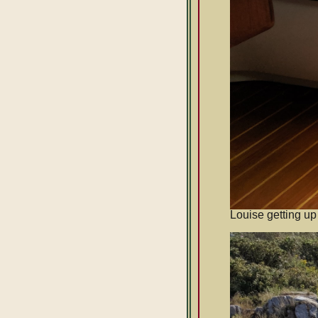
Louise getting up