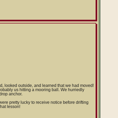
d, looked outside, and learned that we had moved!
bably us hitting a mooring ball. We hurriedly
 drop anchor.
were pretty lucky to receive notice before drifting
that lesson!