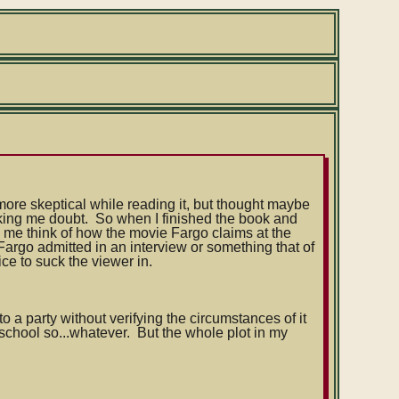
 more skeptical while reading it, but thought maybe
king me doubt. So when I finished the book and
de me think of how the movie Fargo claims at the
 Fargo admitted in an interview or something that of
ice to suck the viewer in.
o a party without verifying the circumstances of it
 school so...whatever. But the whole plot in my