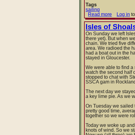
Tags
sailing
Read more
about
Log in
to
Provincet
-
Isles of Shoal
>
On Sunday we left Isle
Martha's
there yet). But when we
Vineyard
chain. We tried five di
-
area. We radioed the h
>
had a boat out in the h
Cuttyhunk
stayed in Gloucester.
Island
-
We were able to find a 
>
watch the second half o
Block
stopped to chat with S
Island
SSCA gam in Rockland,
The next day we stayed
a key lime pie. As we w
On Tuesday we sailed t
pretty good time, averag
together so we were rol
Today we woke up and 
knots of wind. So we s
Now we (all three) are 