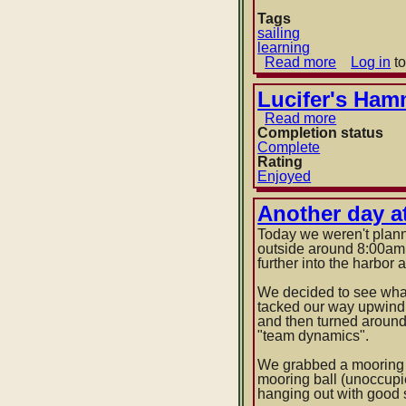
Tags
sailing
learning
Read more
about
Log in
to
Anchor
dragging
Lucifer's Ham
Read more
about
Completion status
Lucifer's
Complete
Hammer
Rating
by
Enjoyed
Larry
Niven
and
Another day at
Jerry
Today we weren't plann
Pournelle
outside around 8:00am 
further into the harbor
We decided to see what
tacked our way upwind 
and then turned around.
"team dynamics".
We grabbed a mooring ba
mooring ball (unoccupi
hanging out with good 