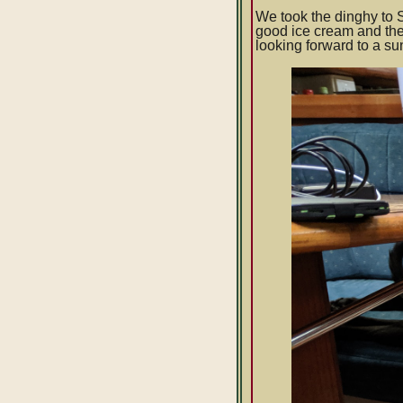
We took the dinghy to S
good ice cream and the
looking forward to a s