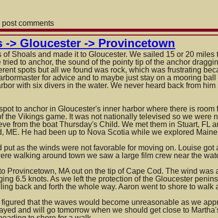
 post comments
own
s -> Gloucester -> Provincetown
s of Shoals and made it to Gloucester. We sailed 15 or 20 miles
 tried to anchor, the sound of the pointy tip of the anchor draggi
fferent spots but all we found was rock, which was frustrating b
arbormaster for advice and to maybe just
stay on a mooring ball
arbor with six divers in the water. We never heard back from h
spot to anchor in Gloucester's inner harbor where there is room 
f the Vikings game. It was not nationally televised so we were 
teve from the boat Thursday's Child. We met them in Stuart, FL 
 ME. He had been up to Nova Scotia while we explored Maine
 put as the winds were not favorable for moving on. Louise got
ere walking around town we saw a large film crew near the water
o Provincetown, MA out on the tip of Cape Cod. The wind was a s
ing 6.5 knots. As we left the protection of the Gloucester peninsu
ling back and forth the whole way. Aaron went to shore to walk 
figured that the waves would become unreasonable as we appr
tayed and will go tomorrow when we should get close to Martha'
heading to shore for a walk.