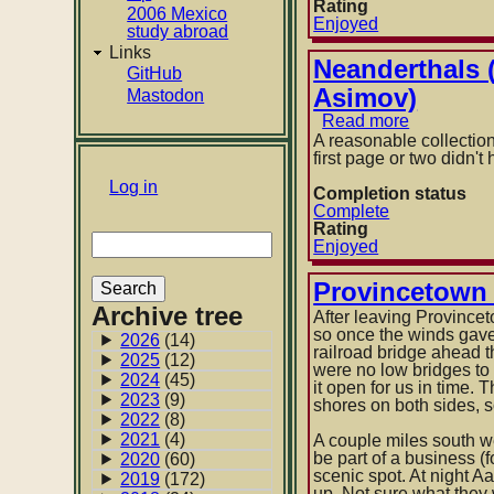
Rating
2006 Mexico
Enjoyed
study abroad
Links
Neanderthals (
GitHub
Asimov)
Mastodon
Read more
about
Neanderth
A reasonable collection
(collection
first page or two didn'
of
User
Log in
short
Completion status
stories
Complete
account
about
Rating
Search
menu
neandertha
Enjoyed
curated
by
Provincetown 
Isaac
Archive tree
Asimov)
After leaving Province
so once the winds gave
2026
(14)
railroad bridge ahead t
2025
(12)
were no low bridges to
2024
(45)
it open for us in time.
2023
(9)
shores on both sides, 
2022
(8)
2021
(4)
A couple miles south we
be part of a business (
2020
(60)
scenic spot. At night A
2019
(172)
up. Not sure what they