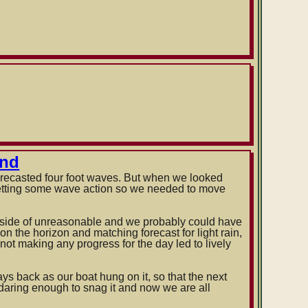
and
forecasted four foot waves. But when we looked
getting some wave action so we needed to move
d side of unreasonable and we probably could have
n the horizon and matching forecast for light rain,
ot making any progress for the day led to lively
s back as our boat hung on it, so that the next
daring enough to snag it and now we are all