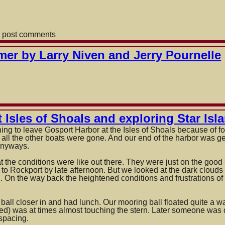
 post comments
mer by Larry Niven and Jerry Pournelle
 Isles of Shoals and exploring Star Isl
ing to leave Gosport Harbor at the Isles of Shoals because of 
all the other boats were gone. And our end of the harbor was 
 anyways.
 the conditions were like out there. They were just on the goo
to Rockport by late afternoon.
But we looked at the dark clouds o
 On the way back the heightened conditions and frustrations of n
ll closer in and had lunch. Our mooring ball floated quite a way
ed) was at times almost touching the stern. Later someone was 
spacing.