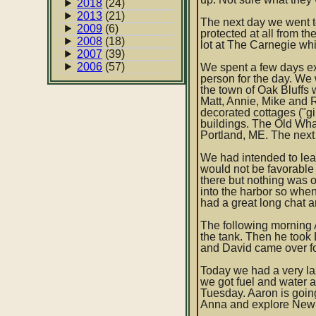
2018
(24)
2013
(21)
The next day we went to
2009
(6)
protected at all from t
2008
(18)
lot at The Carnegie wh
2007
(39)
2006
(57)
We spent a few days ex
person for the day. We
the town of Oak Bluffs
Matt, Annie, Mike and 
decorated cottages ("g
buildings. The Old Whal
Portland, ME. The next
We had intended to leav
would not be favorable 
there but nothing was 
into the harbor so wh
had a great long chat a
The following morning A
the tank. Then he took
and David came over fo
Today we had a very laz
we got fuel and water 
Tuesday. Aaron is going
Anna and explore New 