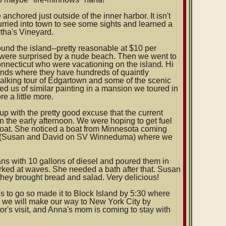
hored just outside of the inner harbor. It isn't
hurried into town to see some sights and learned a
tha's Vineyard.
nd the island--pretty reasonable at $10 per
d were surprised by a nude beach. Then we went to
nnecticut who were vacationing on the island. Hi
nds where they have hundreds of quaintly
alking tour of Edgartown and some of the scenic
ed us of similar painting in a mansion we toured in
 a little more.
p with the pretty good excuse that the current
in the early afternoon. We were hoping to get fuel
boat. She noticed a boat from Minnesota coming
ard (Susan and David on SV Winneduma) where we
cans with 10 gallons of diesel and poured them in
rked at waves. She needed a bath after that. Susan
hey brought bread and salad. Very delicious!
s to go so made it to Block Island by 5:30 where
n we will make our way to New York City by
or's visit, and Anna's mom is coming to stay with