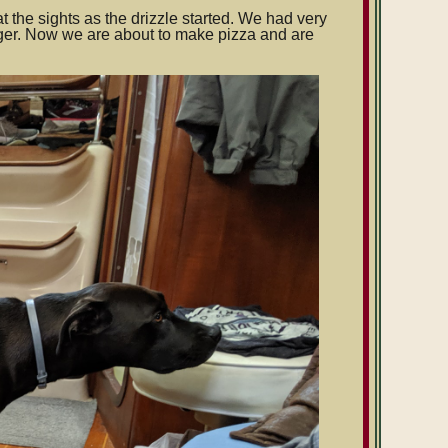
t the sights as the drizzle started. We had very
onger. Now we are about to make pizza and are