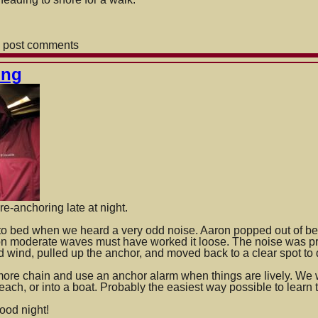
 post comments
ing
r
own
re-anchoring late at night.
to bed when we heard a very odd noise. Aaron popped out of be
 on moderate waves must have worked it loose. The noise was pro
d wind, pulled up the anchor, and moved back to a clear spot to
more chain and use an anchor alarm when thi
ngs are lively. We 
 beach, or into a boat. Probably the easiest way possible to learn 
ood night!