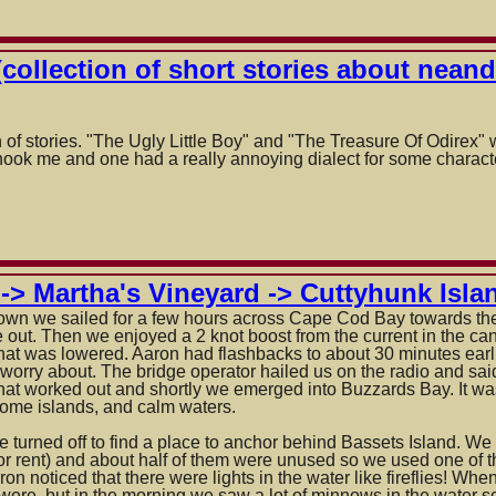
collection of short stories about neand
als
 of stories. "The Ugly Little Boy" and "The Treasure Of Odirex"
t hook me and one had a really annoying dialect for some charact
ls,
-> Martha's Vineyard -> Cuttyhunk Islan
town we sailed for a few hours across Cape Cod Bay towards th
 out. Then we enjoyed a 2 knot boost from the current in the ca
hat was lowered. Aaron had flashbacks to about 30 minutes earli
 worry about. The bridge operator hailed us on the radio and sa
 That worked out and shortly we emerged into Buzzards Bay. It was
some islands, and calm waters.
 turned off to find a place to anchor behind Bassets Island. We 
for rent) and about half of them were unused so we used one of t
aron noticed that there were lights in the water like fireflies! W
 were, but in the morning we saw a lot of minnows in the water 