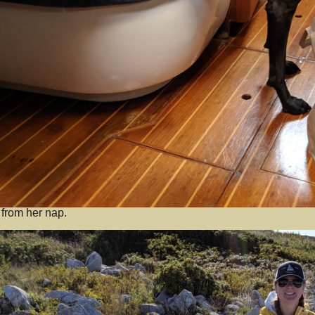
 from her nap.