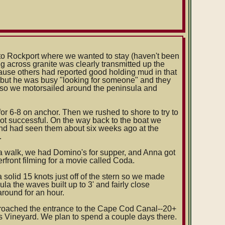
 to Rockport where we wanted to stay (haven't been
ng across granite was clearly transmitted up the
ecause others had reported good holding mud in that
 but he was busy "looking for someone" and they
im so we motorsailed around the peninsula and
for 6-8 on anchor. Then we rushed to shore to try to
not successful. On the way back to the boat we
and had seen them about six weeks ago at the
.
 a walk, we had Domino's for supper, and Anna got
front filming for a movie called Coda.
olid 15 knots just off of the stern so we made
la the waves built up to 3' and fairly close
around for an hour.
oached the entrance to the Cape Cod Canal--20+
s Vineyard. We plan to spend a couple days there.