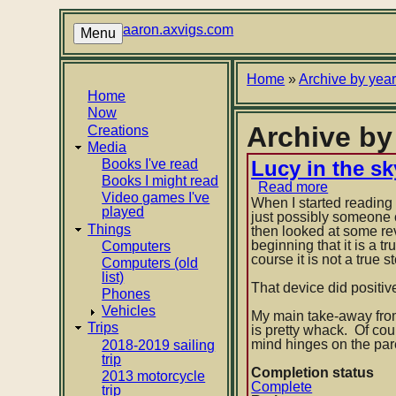
Skip
to
aaron.axvigs.com
Menu
main
content
Breadcrumb
Home
Archive by yea
Main
Home
Now
navigation
Archive b
Creations
Media
Books I've read
Lucy in the 
Books I might read
Read more
about
Video games I've
Lucy
When I started reading 
played
in
just possibly someone 
Things
the
then looked at some rev
sky
beginning that it is a 
Computers
by
course it is not a true 
Computers (old
Anonymou
list)
That device did positiv
Phones
Vehicles
My main take-away from t
Trips
is pretty whack. Of cou
mind hinges on the pare
2018-2019 sailing
trip
Completion status
2013 motorcycle
Complete
trip