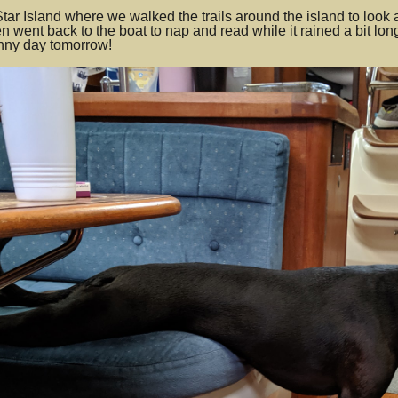
tar Island where we walked the trails around the island to look a
n went back to the boat to nap and read while it rained a bit l
unny day tomorrow!