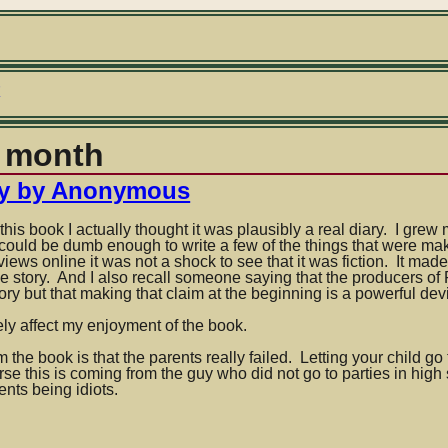
r
y month
sky by Anonymous
this book I actually thought it was plausibly a real diary. I grew
could be dumb enough to write a few of the things that were ma
iews online it was not a shock to see that it was fiction. It ma
true story. And I also recall someone saying that the producers of
story but that making that claim at the beginning is a powerful dev
s
ely affect my enjoyment of the book.
he book is that the parents really failed. Letting your child go t
rse this is coming from the guy who did not go to parties in high
nts being idiots.