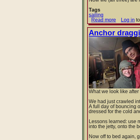
Tags
sailing
Read more
about
Log in
to
Isles
of
Anchor dragg
Shoals
-
>
Glouceste
-
>
Provincet
What we look like after 
We had just crawled in
A full day of bouncing
dressed for the cold an
Lessons learned: use 
into the jetty, onto the
Now off to bed again, g