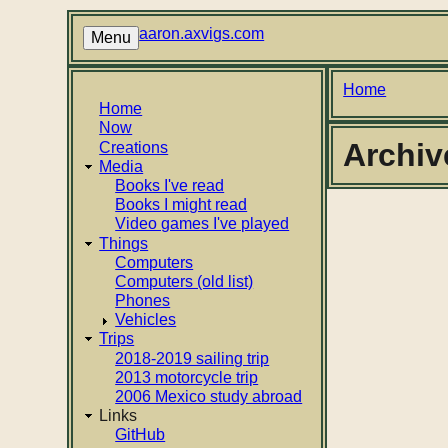
Skip
to
aaron.axvigs.com
Menu
main
content
Breadcr
Home
Main
Home
Now
navigation
Archiv
Creations
Media
Books I've read
Books I might read
Video games I've played
Things
Computers
Computers (old list)
Phones
Vehicles
Trips
2018-2019 sailing trip
2013 motorcycle trip
2006 Mexico study abroad
Links
GitHub