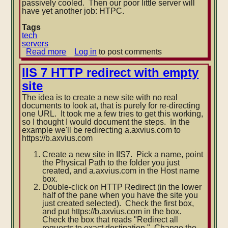
passively cooled. Then our poor little server will
have yet another job: HTPC.
Tags
tech
servers
Read more
about
Log in
to post comments
Axvius
server
IIS 7 HTTP redirect with empty
upgrade
site
The idea is to create a new site with no real
documents to look at, that is purely for re-directing
one URL. It took me a few tries to get this working,
so I thought I would document the steps. In the
example we'll be redirecting a.axvius.com to
https://b.axvius.com
Create a new site in IIS7. Pick a name, point
the Physical Path to the folder you just
created, and a.axvius.com in the Host name
box.
Double-click on HTTP Redirect (in the lower
half of the pane when you have the site you
just created selected). Check the first box,
and put https://b.axvius.com in the box.
Check the box that reads "Redirect all
requests to exact destination." Change the