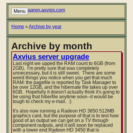
Skip
to
aaron.axvigs.com
Menu
main
content
Breadcrumb
Home
Archive by year
Archive by month
Axvius server upgrade
Last night we upped the RAM count to 6GB (from
2GB). I'm pretty sure that was completely
unnecessary, but it is still sweet. There are some
weird things you notice when you get that much
RAM: the pagefile is reported by Task Manager to
be over 12GB, and the hibernate file takes up over
6GB. Hopefully it doesn't actually think it's going to
be us
ing that hiberfile anytime soon--it would be
tough to check my e-mail. :)
It's also now running a Radeon HD 3850 512MB
graphics card, but the purpose of that is to test how
good of an output we can get on a TV through
component outputs, and it will soon be replaced
with a lower end Radeon HD 3450 that is