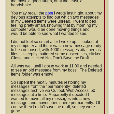
the most, a good laugh, or at the least, a
headshake.
You may recall the
post
I wrote last night, about my
devious attempts to find out which two messages
in my Deleted Items were unread. I went to bed
feeling pretty smart, knowing that by morning
my
computer would be done moving things and I
would be able to see what I wanted to see.
I did not feel so smart after I woke up. I looked at
my computer and there was a new message ready
to be composed, with 4000 messages attached as
files. I sleepily muttered some obscenities, clicked
Close, and clicked No, Don't Save the Draft.
All was well until I got to work at 11:00 and needed
to see an old message from my boss. The Deleted
Items folder was empty!
So I spent the next 5 minutes restoring my
messages from the "permanently" deleted
messages archive via Outlook Web Access, 50
messages at a time. Apparently it decided I
wanted to move all my messages into a new
message, and moved them there permanently. Of
course then I didn't save the draft, so they were
gone.