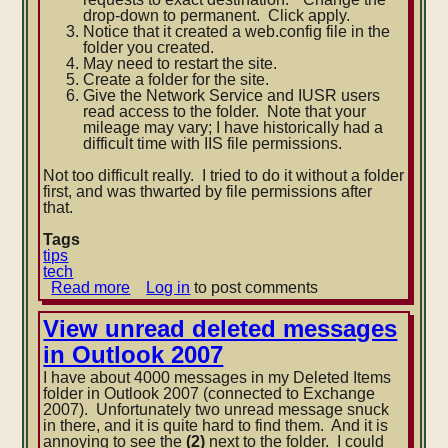
drop-down to permanent. Click apply.
Notice that it created a web.config file in the
folder you created.
May need to restart the site.
Create a folder for the site.
Give the Network Service and IUSR users
read access t
o the folder. Note that your
mileage may vary; I have historically had a
difficult time with IIS file permissions.
Not too difficult really. I tried to do it without a folder
first, and was thwarted by file permissions after
that.
Tags
tips
tech
Read more
about
Log in
to post comments
IIS
7
View unread deleted messages
HTTP
in Outlook 2007
redirect
with
I have about 4000 messages in my Deleted Items
empty
folder in Outlook 2007 (connected to Exchange
site
2007). Unfortunately two unread message snuck
in there, and it is quite hard to find them. And it is
annoying to see the
(2)
next to the folder. I could