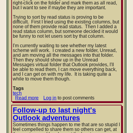
right-click on the folder and mark them as all read,
but I want to see if maybe they are important.
Tr
ying to sort by read status is proving to be
difficult. First I tried using the existing columns, but
none of them provide read status. Then I added a
read status column, but someone decided it would
be funny to not let users sort by that column.
I'm currently waiting to see whether my latest
scheme will work. I created a new folder, Unread,
and am moving all the messages into that folder.
Then they should show up in the Unread
Messages virtual folder that Outlook provides, I'll
be able to read them, I can move everything back,
and I can get on with my life. It is taking quite a
while to move them though.
Tags
tech
Read more
about
Log in
to post comments
View
unread
Follow-up to last night's
deleted
Outlook adventures
messages
in
Sometimes things happen to me that are so stupid I
Outlook
feel compelled to share them so others can get, at
2007