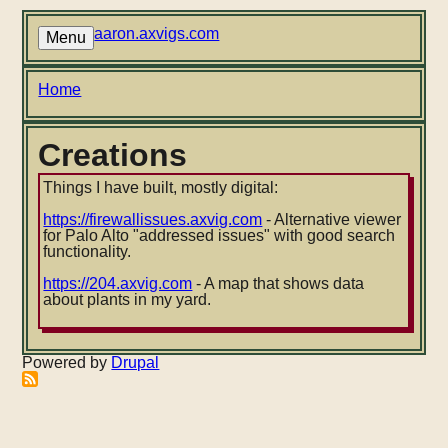
Skip
to
aaron.axvigs.com
Menu
main
content
Breadcrumb
Home
Creations
Things I have built, mostly digital:
https://firewallissues.axvig.com
- Alternative viewer
for Palo Alto "addressed issues" with good search
functionality.
https://204.axvig.com
- A map that shows data
about plants in my yard.
Powered by
Drupal