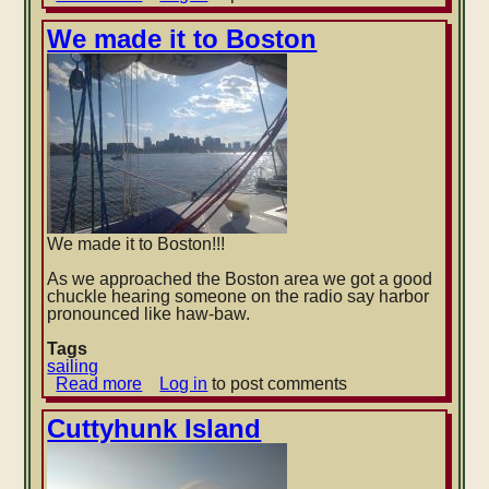
Norfolk,
VA
We made it to Boston
to
Atlantic
City,
NJ
We made it to Boston!!!
As we approached the Boston area we got a good
chuckle hearing someone on the radio say harbor
pronounced like haw-baw.
Tags
sailing
Read more
about
Log in
to post comments
We
made
Cuttyhunk Island
it
to
Boston