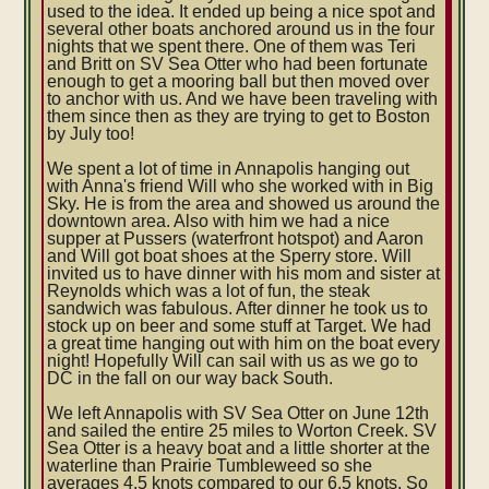
used to the idea. It ended up being a nice spot and
several other boats anchored around us in the four
nights that we spent there. One of them was Teri
and Britt on SV Sea Otter who had been fortunate
enough to get a mooring ball but then moved over
to anchor with us. And we have been traveling with
them since then as they are trying to get to Boston
by July too!
We spent a lot of time in Annapolis hanging out
with Anna's friend Will who she worked with in Big
Sky. He is from the area and showed us around the
downtown area. Also with him we had a nice
supper at Pussers (waterfront hotspot) and Aaron
and Will got boat shoes at the Sperry store. Will
invited us to have dinner with his mom and sister at
Reynolds which was a lot of fun, the steak
sandwich was fabulous. After dinner he took us to
stock up on beer and some stuff at Target. We had
a great time hanging out with him on the boat every
night! Hopefully Will can sail with us as we go to
DC in the fall on our way back South.
We left Annapolis with SV Sea Otter on June 12th
and sailed the entire 25 miles to Worton Creek. SV
Sea Otter is a heavy boat and a little shorter at the
waterline than Prairie Tumbleweed so she
averages 4.5 knots compared to our 6.5 knots. So