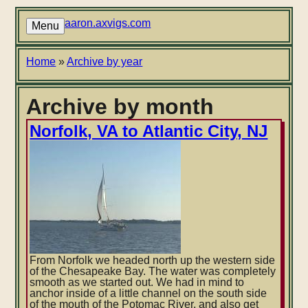
Skip
to
aaron.axvigs.com
Menu
main
content
Breadcrumb
Home
Archive by year
Archive by month
Norfolk, VA to Atlantic City, NJ
From Norfolk we headed north up the western side
of the Chesapeake Bay. The water was completely
smooth as we started out. We had in mind to
anchor inside of a little channel on the south side
of the mouth of the Potomac River, and also get