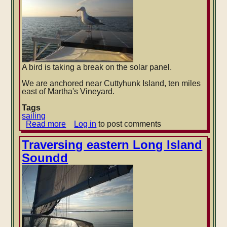
A bird is taking a break on the solar panel.
We are anchored near Cuttyhunk Island, ten miles
east of Martha's Vineyard.
Tags
sailing
Read more
about
Log in
to post comments
Cuttyhunk
Island
Traversing eastern Long Island
Soundd