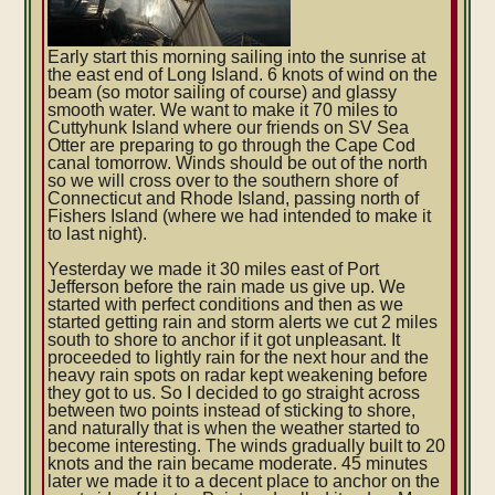
Early start this morning sailing into the sunrise at
the east end of Long Island. 6 knots of wind on the
beam (so motor sailing of course) and glassy
smooth water. We want to make it 70 miles to
Cuttyhunk Island where our friends on SV Sea
Otter are preparing to go through the Cape Cod
canal tomorrow. Winds should be out of the north
so we will cross over to the southern shore of
Connecticut and Rhode Island, passing north of
Fishers Island (where we had intended to make it
t
o last night).
Yesterday we made it 30 miles east of Port
Jefferson before the rain made us give up. We
started with perfect conditions and then as we
started getting rain and storm alerts we cut 2 miles
south to shore to anchor if it got unpleasant. It
proceeded to lightly rain for the next hour and the
heavy rain spots on radar kept weakening before
they got to us. So I decided to go straight across
between two points instead of sticking to shore,
and naturally that is when the weather started to
become interesting. The winds gradually built to 20
knots and the rain became moderate. 45 minutes
later we made it to a decent place to anchor on the