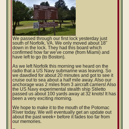
We passed through our first lock yesterday just
south of Norfolk, VA. We only moved about 18"
down in the lock. They had this board which
confirmed how far we've come (from Miami) and
have left to go (to Boston).
As we left Norfolk this morning we heard on the
radio that a US Navy submarine was leaving. So
we dawdled for about 20 minutes and got to see it
cruise out to sea about a half mile away. Also our
anchorage was 2 miles from 3 aircraft carriers! Also
the US Navy experimental stealth ship Stiletto
passed us about 100 yards away at 32 knots! It has
been a very exciting morning.
We hope to make it to the mouth of the Potomac
River today. We will eventually get an update out
about the past week+ before it fades too far from
our memories.