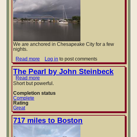
We are anchored in Chesapeake City for a few
nights.
Read more
about
Log in
to post comments
Thunderheads
over
The Pearl by John Steinbeck
Chesapeake
Read more
about
City
The
Short but powerful.
Pearl
by
Completion status
John
Complete
Steinbeck
Rating
Great
717 miles to Boston