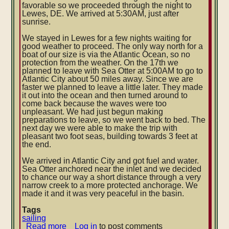
favorable so we proceeded through the night to
Lewes, DE. We arrived at 5:30AM, just after
sunrise.
We stayed in Lewes for a few nights waiting for
good weather to proceed. The only way north for a
boat of our size is via the Atlantic Ocean, so no
protection from the weather. On the 17th we
planned to leave with Sea Otter at 5:00AM to go to
Atlantic City about 50 miles away. Since we are
faster we planned to leave a little later. They made
it out into the ocean and then turned around to
come back because the waves were too
unpleasant. We had just begun making
preparations to leave, so we went back to bed. The
next day we were able to make the trip with
pleasant two foot seas, building towards 3 feet at
the end.
We arrived in Atlantic City and got fuel and water.
Sea Otter anchored near the inlet and we decided
to chance our way a short distance through a very
narrow creek to a more protected anchorage. We
made it and it was very peaceful in the basin.
Tags
sailing
Read more
about
Log in
to post comments