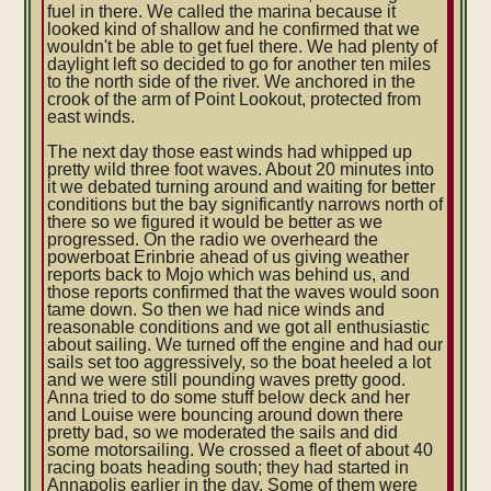
fuel in there. We called the marina because it
looked kind of shallow and he confirmed that we
wouldn't be able to get fuel there. We had plenty of
daylight left so decided to go for another ten miles
to the north side of the river. We anchored in the
crook of the arm of Point Lookout, protected from
east winds.
The next day those east winds had whipped up
pretty wild three foot waves. About 20 minutes into
it we debated turning around and waiting for better
conditions but the bay significantly narrows north of
there so we figured it would be better as we
progressed. On the radio we overheard the
powerboat Erinbrie ahead of us giving weather
reports back to Mojo which was behind us, and
those reports confirmed that the waves would soon
tame down. So then we had nice winds and
reasonable conditions and we got all enthusiastic
about sailing. We turned off the engine and had our
sails set too aggressively, so the boat heeled a lot
and we were still pounding waves pretty good.
Anna tried to do some stuff below deck and her
and Louise were bouncing around down there
pretty bad, so we moderated the sails and did
some motorsailing. We crossed a fleet of about 40
racing boats heading south; they had started in
Annapolis earlier in the day. Some of them were