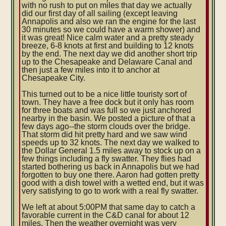
with no rush to put on miles that day we actually
did our first day of all sailing (except leaving
Annapolis and also we ran the engine for the last
30 minutes so we could have a warm shower) and
it was great! Nice calm water and a pretty steady
breeze, 6-8 knots at first and building to 12 knots
by the end. The next day we did another short trip
up to the Chesapeake and Delaware Canal and
then just a few miles into it to anchor at
Chesapeake City.
This turned out to be a nice little touristy sort of
town. They have a free dock but it only has room
for three boats and was full so we just anchored
nearby in the basin. We posted a picture of that a
few days ago--the storm clouds over the bridge.
That storm did hit pretty hard and we saw wind
speeds up to 32 knots. The next day we walked to
the Dollar General 1.5 miles away to stock up on a
few things including a fly swatter. They flies had
started bothering us back in Annapolis but we had
forgotten to buy one there. Aaron had gotten pretty
good with a dish towel with a wetted end, but it was
very satisfying to go to work with a real fly swatter.
We left at about 5:00PM that same day to catch a
favorable current in the C&D canal for about 12
miles. Then the weather overnight was very