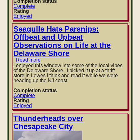
Completion status
The
Complete
Call
Rating
of
Enjoyed
the
Wild
by
Seagulls Hate Parsnips:
Jack
Offbeat and Upbeat
London
Observations on Life at the
Delaware Shore
Read more
about
Seagulls
I enjoyed this window into some of the local vibes
Hate
of the Delaware Shore. I picked it up at a thrift
Parsnips:
store in Lewes I think and read it while we were
Offbeat
heading up the NJ coast.
and
Upbeat
Completion status
Observations
Complete
on
Rating
Life
Enjoyed
at
the
Thunderheads over
Delaware
Chesapeake City
Shore