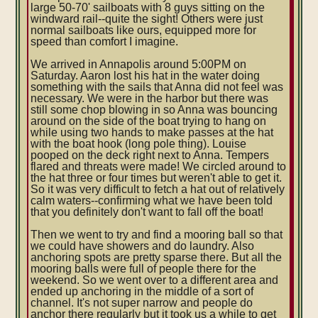
large 50-70' sailboats with 8 guys sitting on the
windward rail--quite the sight! Others were just
normal sailboats like ours, equipped more for
speed than comfort I imagine.
We arrived in Annapolis around 5:00PM on
Saturday. Aaron lost his hat in the water doing
something with the sails that Anna did not feel was
necessary. We were in the harbor but there was
still some chop blowing in so Anna was bouncing
around on the side of the boat trying to hang on
while using two hands to make passes at the hat
with the boat hook (long pole thing). Louise
pooped on the deck right next to Anna. Tempers
flared and threats were made! We circled around to
the hat three or four times but weren't able to get it.
So it was very difficult to fetch a hat out of relatively
calm waters--confirming what we have been told
that you definitely don't want to fall off the boat!
Then we went to try and find a mooring ball so that
we could have showers and do laundry. Also
anchoring spots are pretty sparse there. But all the
mooring balls were full of people there for the
weekend. So we went over to a different area and
ended up anchoring in the middle of a sort of
channel. It's not super narrow and people do
anchor there regularly but it took us a while to get