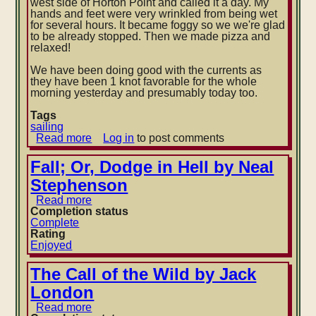
west side of Horton Point and called it a day. My
hands and feet were very wrinkled from being wet
for several hours. It became foggy so we we're glad
to be already stopped. Then we made pizza and
relaxed!
We have been doing good with the currents as
they have been 1 knot favorable for the whole
morning yesterday and presumably today too.
Tags
sailing
Read more
about
Log in
to post comments
Traversing
eastern
Fall; Or, Dodge in Hell by Neal
Long
Stephenson
Island
Soundd
Read more
about
Completion status
Fall;
Complete
Or,
Rating
Dodge
Enjoyed
in
Hell
by
The Call of the Wild by Jack
Neal
London
Stephenson
Read more
about