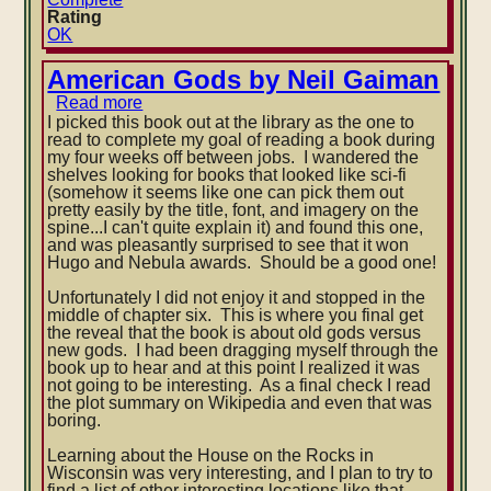
Rating
OK
American Gods by Neil Gaiman
Read more
about
American
I picked this book out at the library as the one to
Gods
read to complete my goal of reading a book during
by
my four weeks off between jobs. I wandered the
Neil
shelves looking for books that looked like sci-fi
Gaiman
(somehow it seems like one can pick them out
pretty easily by the title, font, and imagery on the
spine...I can't quite explain it) and found this one,
and was pleasantly surprised to see that it won
Hugo and Nebula awards. Should be a good one!
Unfortunately I did not enjoy it and stopped in the
middle of chapter six. This is where you final get
the reveal that the book is about old gods versus
new gods. I had been dragging myself through the
book up to hear and at this point I realized it was
not going to be interesting. As a final check I read
the plot summary on Wikipedia and even that was
boring.
Learning about the House on the Rocks in
Wisconsin was very interesting, and I plan to try to
find a list of other interesting locations like that