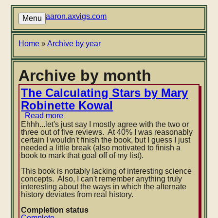
Skip
to
aaron.axvigs.com
Menu
main
content
Breadcrumb
Home
Archive by year
Archive by month
The Calculating Stars by Mary
Robinette Kowal
Read more
about
The
Ehhh...let's just say I mostly agree with the two or
Calculating
three out of five reviews. At 40% I was reasonably
Stars
certain I wouldn't finish the book, but I guess I just
by
needed a little break (also motivated to finish a
Mary
book to mark that goal off of my list).
Robinette
Kowal
This book is notably lacking of interesting science
concepts. Also, I can't remember anything truly
interesting about the ways in which the alternate
history deviates from real history.
Completion status
Complete