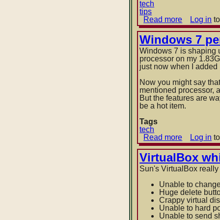
tech
tips
Read more
about
Log in
to
Windows
7
Windows 7 pe
location
Windows 7 is shaping u
of
processor on my 1.83G
pinned
just now when I added in
taskbar
icons
Now you might say that 
mentioned processor, a
But the features are way
be a hot item.
Tags
tech
Read more
about
Log in
to
Windows
7
VirtualBox wh
performan
Sun's VirtualBox really
Unable to chang
Huge delete butt
Crappy virtual di
Unable to hard po
Unable to send sh