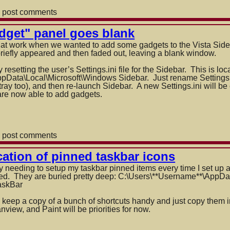
 post comments
dget" panel goes blank
 at work when we wanted to add some gadgets to the Vista Side
briefly appeared and then faded out, leaving a blank window.
resetting the user’s Settings.ini file for the Sidebar. This is loc
Data\Local\Mi
croso
ft\Windows Sidebar. Just rename Settings.
ray too), and then re-launch Sidebar. A new Settings.ini will be c
y are now able to add gadgets.
 post comments
ation of pinned taskbar icons
needing to setup my taskbar pinned items every time I set up a
red. They are buried pretty deep: C:\Users\**Username**\AppDa
askBar
o keep a copy of a bunch of shortcuts handy and just copy them i
anview, and Paint will be priorities for now.