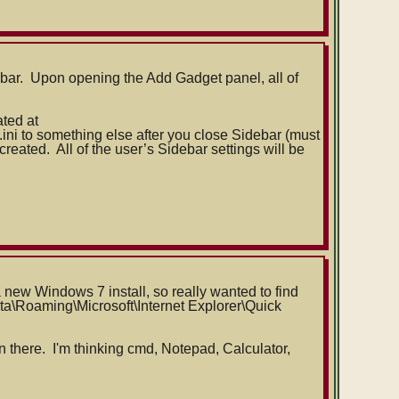
bar. Upon opening the Add Gadget panel, all of
ated at
ini to something else after you close Sidebar (must
reated. All of the user’s Sidebar settings will be
 new Windows 7 install, so really wanted to find
ta\
Roaming\Microsoft\Internet Explorer\Quick
n there. I'm thinking cmd, Notepad, Calculator,