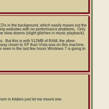
 CDs in the background, which easily maxes out the
sing websites with no performance problems. Only
me slow-downs (slight glitches in music playback).
gs. But this is with 512MB of RAM, the afore-
 way closer to XP than Vista was on this machine.
I've seen in the last few hours Windows 7 is going to
em in folders just let me mount one.