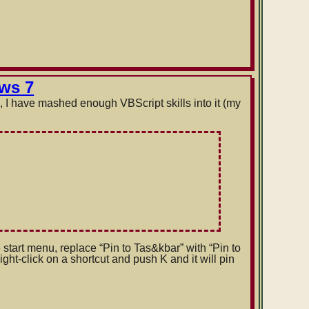
ows 7
), I have mashed enough VBScript skills into it (my
e start menu, replace “Pin to Tas&kbar” with “Pin to
t-click on a shortcut and push K and it will pin