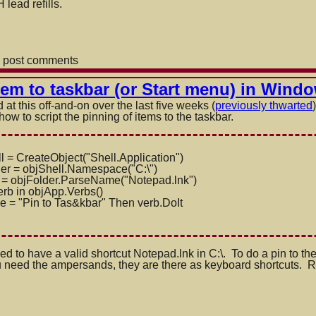
lead refills.
 post comments
item to taskbar (or Start menu) in Wind
at this off-and-on over the last five weeks (
previously thwarted
 how to script the pinning of items to the taskbar.
l = CreateObject("Shell.Applicatio
n")
der = objShell.Namespace("C:\")
 = objFolder.ParseName("Notepad.l
nk
")
rb in objApp.Verbs()
e = "Pin to Tas&kbar" Then verb.DoIt
ed to have a valid shortcut Notepad.lnk in C:\. To do a pin to th
need the ampersands, they are there as keyboard shortcuts. Righ