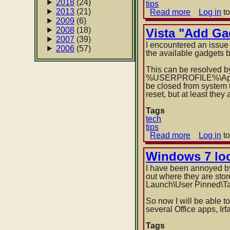
2018
(24)
tips
2013
(21)
Read more
about
Log in
to
Script
2009
(6)
to
2008
(18)
Vista "Add Ga
pin
2007
(39)
I encountered an issue
item
2006
(57)
the available gadgets 
to
taskbar
This can be resolved by 
(or
%USERPROFILE%\App
Start
be closed from system t
menu)
reset, but at least the
in
Windows
Tags
7
tech
tips
Read more
about
Log in
to
Vista
"Add
Windows 7 loc
Gadget"
I have been annoyed by 
panel
out where they are sto
goes
Launch\User Pinned\T
blank
So now I will be able t
several Office apps, Irf
Tags