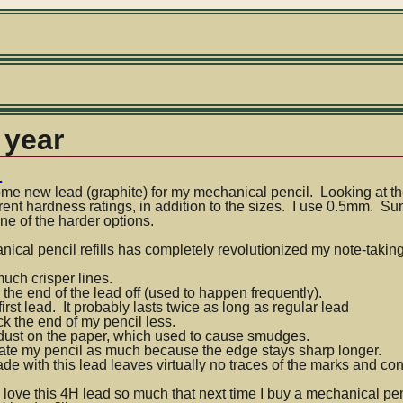
 year
d
e new lead (graphite) for my mechanical pencil. Looking at the 
rent hardness ratings, in addition to the sizes. I use 0.5mm. 
ne of the harder options.
an
ical pencil refills has completely revolutionized my note-tak
much crisper lines.
 the end of the lead off (used to happen frequently).
 first lead. It probably lasts twice as long as regular lead
ick the end of my pencil less.
 dust on the paper, which used to cause smudges.
otate my pencil as much because the edge stays sharp longer.
e with this lead leaves virtually no traces of the marks and con
 love this 4H lead so much that next time I buy a mechanical penc