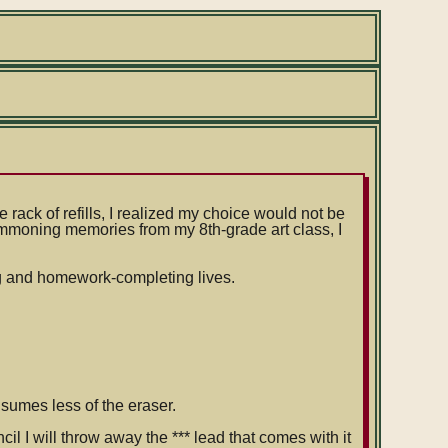
rack of refills, I realized my choice would not be
Summoning memories from my 8th-grade art class, I
ing and homework-completing lives.
sumes less of the eraser.
il I will throw away the *** lead that comes with it