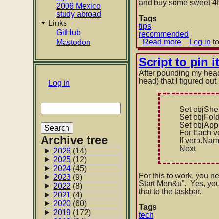
and buy some sweet 4H 
2006 Mexico
study abroad
Tags
Links
tips
GitHub
recommended
Read more
about
Log in
to
Mastodon
On
pencil
Script to pin 
lead
After pounding my head 
head) that I figured out
User
Log in
account
Search
menu
Set objShel
Set objFol
Set objApp
For Each ve
Archive tree
If verb.Nam
Next
2026
(14)
2025
(12)
2024
(45)
For this to work, you ne
2023
(9)
Start Men&u”. Yes, you 
2022
(8)
that to the taskbar.
2021
(4)
2020
(60)
Tags
2019
(172)
tech