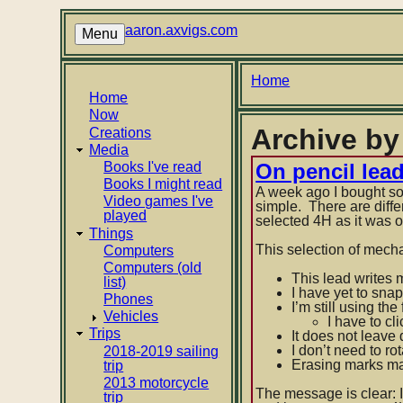
Skip
to
aaron.axvigs.com
Menu
main
content
Breadcrumb
Home
Main
Home
Now
navigation
Archive by
Creations
Media
Books I've read
On pencil lea
Books I might read
A week ago I bought som
Video games I've
simple. There are diffe
played
selected 4H as it was o
Things
This selection of mech
Computers
Computers (old
This lead writes 
list)
I have yet to snap
Phones
I’m still using the
Vehicles
I have to cl
Trips
It does not leave
I don’t need to r
2018-2019 sailing
Erasing marks mad
trip
2013 motorcycle
The message is clear: I
trip