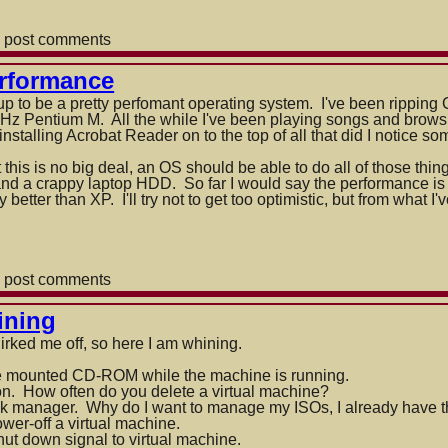
 post comments
rformance
p to be a pretty perfomant operating system. I've been ripping
Hz Pentium M. All the while I've been playing songs and brow
stalling Acrobat Reader on to the top of all that did I no
tice so
this is no big deal, an OS should be able to do all of those thin
nd a crappy laptop HDD. So far I would say the performance is
 better than XP. I'll try not to get too optimistic, but from what 
 post comments
ining
ce
 irked me off, so here I am whining.
e mounted CD-ROM while the machine is running.
on. How often do you delete a virtual machine?
sk manager. Why do I want to manage my ISOs, I already have th
wer-off a virtual machine.
ut down signal to virtual machine.