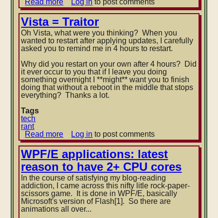
Read more
about
Log in
to post comments
WMP11
and
Vista = Traitor
DivX:
Oh Vista, what were you thinking? When you
not
wanted to restart after applying updates, I carefully
close
asked you to remind me in 4 hours to restart.
friends
Why did you restart on your own after 4 hours? Did
it ever occur to you that
if I leave you doing
something overnight I **might** want you to finish
doing that without a reboot in the middle that stops
everything? Thanks a lot.
Tags
tech
rant
Read more
about
Log in
to post comments
Vista
=
WPF/E applications: latest
Traitor
reason to have 2+ CPU cores
In the course of satisfying my blog-reading
addiction, I came across this nifty litle rock-paper-
scissors game. It is done in WPF/E, basically
Microsoft's version of Flash[1]. So there are
animations all over...