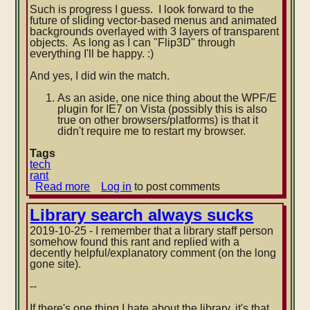
Such is progress I guess. I look forward to the
future of sliding vector-based menus and animated
backgrounds overlayed with 3 layers of transparent
objects. As long as I can "Flip3D" through
everything I'll be happy. :)
And yes, I did win the match.
As an aside, one nice thing about the WPF/E
plugin for IE7 on Vista (possibly this is also
true on other browsers/platforms) is that it
didn't require me to restart my browser.
Tags
tech
rant
Read more
about
Log in
to post comments
WPF/E
applications:
Library search always sucks
latest
2019-10-25 - I remember that a library staff person
reason
somehow found this rant and replied with a
to
decently helpful/explanatory comment (on the long
have
gone site).
2+
CPU
--
cores
If there's one thing I hate about the library, it's that