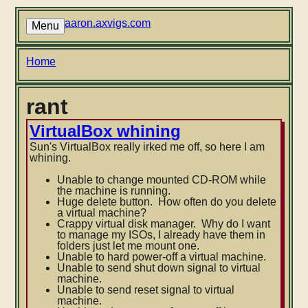
Skip
to
aaron.axvigs.com
Menu
main
content
Breadcrumb
Home
rant
VirtualBox whining
Sun's VirtualBox really irked me off, so here I am
whining.
Unable to change mounted CD-ROM while
the machine is running.
Huge delete button. How often do you delete
a virtual machine?
Crappy virtual disk manager. Why do I want
to manage my ISOs, I already have them in
folders just let me mount one.
Unable to hard power-off a virtual machine.
Unable to send shut down signal to virtual
machine.
Unable to send reset signal to virtual
machine.