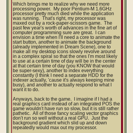
Which brings me to realize why we need more
processing power. My poor Pentium-M 1.6GHz
processor pretty much died while the application
was running. That's right, my processor was
maxed out by a rock-paper-scissors game. The
past few year's worth of advances in the fine art of
computer programming sure are great. I can
envision a time when I'll need a core to animate the
start button, another to animate the background
(already implemented in Dream Scene), one to
make all my desktop icons slowly revolve around
in a complex spiral so that the ones I'm most likely
to use at a certain time of day will be in the center
at that certain time of day (you KNOW that would
be super-sexy), another to index everything
constantly (I think I need a separate HDD for the
indexer actually, 'cause it's always keeping mine
busy), and another to actually respond to what I
want it to do.
Anyways, back to the game. I imagine if I had a
real graphics card instead of an integrated POS the
game wouldn't have run so slow, but it is still rather
pathetic. All of those fancy scaling vector graphics
don't run so well without a real GPU. Just the
background gradient which slid up and down
repeatedly would max out my processor.