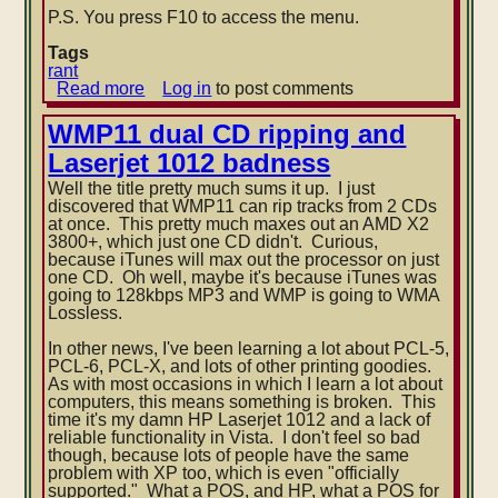
P.S. You press F10 to access the menu.
Tags
rant
Read more
about
Log in
to post comments
Aptitude
menu's
WMP11 dual CD ripping and
secret
Laserjet 1012 badness
members-
only
Well the title pretty much sums it up. I just
key
discovered that WMP11 can rip tracks from 2 CDs
at once. This pretty much maxes out an AMD X2
3800+, which just one CD didn't. Curious,
because iTunes will max out the processor on just
one CD. Oh well, maybe it's because iTunes was
going to 128kbps MP3 and WMP is going to WMA
Lossless.
In other news
, I've been learning a lot about PCL-5,
PCL-6, PCL-X, and lots of other printing goodies.
As with most occasions in which I learn a lot about
computers, this means something is broken. This
time it's my damn HP Laserjet 1012 and a lack of
reliable functionality in Vista. I don't feel so bad
though, because lots of people have the same
problem with XP too, which is even "officially
supported." What a POS, and HP, what a POS for