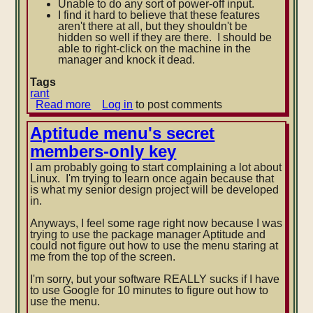
Unable to do any sort of power-off input.
I find it hard to believe that these features
aren't there at all, but they shouldn't be
hidden so wel
l if they are there. I should be
able to right-click on the machine in the
manager and knock it dead.
Tags
rant
Read more
about
Log in
to post comments
VirtualBox
whining
Aptitude menu's secret
members-only key
I am probably going to start complaining a lot about
Linux. I'm trying to learn once again because that
is what my senior design project will be developed
in.
Anyways, I feel some rage right now because I was
trying to use the package manager Aptitude and
could not figure out how to use the menu staring at
me from the top of the screen.
I'm sorry,
but your software REALLY sucks if I have
to use Google for 10 minutes to figure out how to
use the menu.