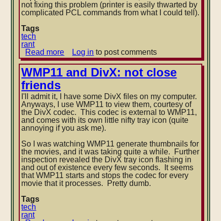
not fixing this problem (printer is easily thwarted by
complicated PCL commands from what I could tell).
Tags
tech
rant
Read more
about
Log in
to post comments
WMP11
dual
WMP11 and DivX: not close
CD
friends
ripping
and
I'll admit it, I have some DivX files on my computer.
Laserjet
Anyways, I use WMP11 to view them, courtesy of
1012
the DivX codec. This codec is external to WMP11,
badness
and comes with its own little nifty tray icon (quite
annoying if you ask me).
So I was watching WMP11 generate thumbnails for
the movies, and it was taking quite a while. Further
inspection revealed
the DivX tray icon flashing in
and out of existence every few seconds. It seems
that WMP11 starts and stops the codec for every
movie that it processes. Pretty dumb.
Tags
tech
rant