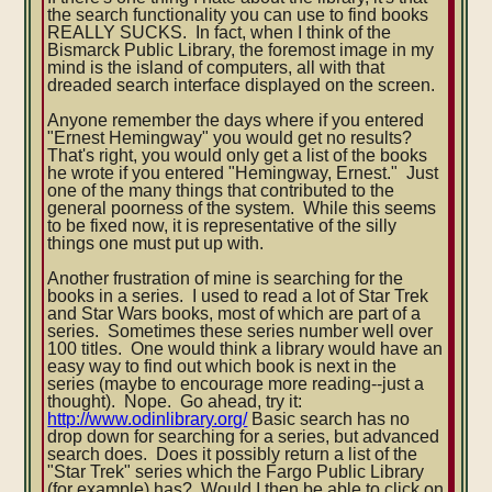
the search functionality you can use to find books
REALLY SUCKS. In fact, when I think of the
Bismarck Public Library, the foremost image in my
mind is the island of computers, all with that
dreaded search interface displayed on the screen.
Anyone remember the days where if you entered
"Ernest Hemingway" you would get no results?
That's right, you would only get a list of the books
he wrote if you entered "Hemingway, Ernest." Just
one of the many things that contributed to the
general poorness of the system. While this seems
to be fixed now, it is representative of the silly
things one must put up with.
Another frustration of mine is searching for the
books in a series. I used to read a lot of Star Trek
and Star Wars books, most of which are part of a
series. Sometimes these series number well over
100 titles. One would think a library would have an
easy way to find out which book is next in the
series (maybe to encourage more reading--just a
thought). Nope. Go ahead, try it:
http://www.odinlibrary.org/
Basic search has no
drop down for searching for a series, but advanced
search does. Does it possibly return a list of the
"Star Trek" series which the Fargo Public Library
(for example) has? Would I then be able to click on