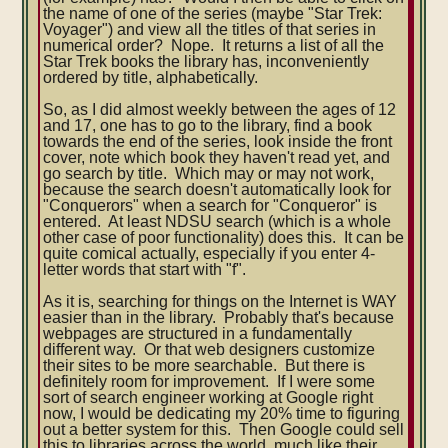
the name of one of the series (maybe "Star Trek:
Voyager") and view all the titles of that series in
numerical order? Nope. It returns a list of all the
Star Trek books the library has, inconveniently
ordered by title, alphabetically.
So, as I did almost weekly between the ages of 12
and 17, one has to go to the library, find a book
towards the end of the series, look inside the front
cover, note which book they haven't read yet, and
go search by title. Which may or may not work,
because the search doesn't automatically look for
"Conquerors" when a search for "Conqueror" is
entered. At least NDSU search (which is a whole
other case of poor functionality) does this. It can be
quite comical actually, especially if you enter 4-
letter words that start with "f".
As it is, searching for things on the Internet is WAY
easier than in the library. Probably that's because
webpages are structured in a fundamentally
different way. Or that web designers customize
their sites to be more searchable. But there is
definitely room for improvement. If I were some
sort of search engineer working at Google right
now, I would be dedicating my 20% time to figuring
out a better system for this. Then Google could sell
this to libraries across the world, much like their