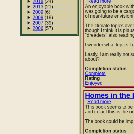
Read more
about
2018
(24)
Terminatio
An enjoyable book with s
2013
(21)
Shock
was going to be a carg
2009
(6)
by
of near-future envision
2008
(18)
Neal
2007
(39)
Stephens
The climate topics overa
2006
(57)
though I think it is pla
"dreaders" also reading
I wonder what topics I 
Lastly, I am really not 
about?
Completion status
Complete
Rating
Enjoyed
Homes in the 
Read more
about
Homes
This book seems to be T
in
and in fact this is the 
the
Heartland:
The book could be imp
Balloon
Frame
Completion status