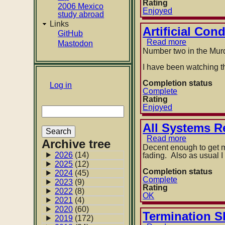
by
Rating
2006 Mexico
Isaac
Enjoyed
study abroad
Asimov
Links
Artificial Con
GitHub
Read more
about
Mastodon
Artificial
Number two in the Murde
Condition
by
I have been watching th
Martha
Wells
Completion status
User
Log in
Complete
account
Rating
Enjoyed
Search
menu
All Systems R
Read more
about
Archive tree
All
Decent enough to get me
Systems
2026
(14)
fading. Also as usual I
Red
2025
(12)
by
Completion status
2024
(45)
Martha
Complete
2023
(9)
Wells
Rating
2022
(8)
OK
2021
(4)
2020
(60)
Termination S
2019
(172)