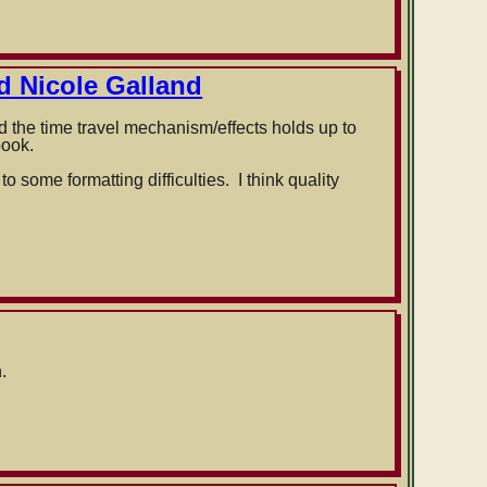
d Nicole Galland
nd the time travel mechanism/effects holds up to
book.
 some formatting difficulties. I think quality
.