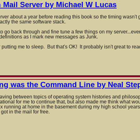
Mail Server by Michael W Lucas
rver about a year before reading this book so the timing wasn't g
actly the same software stack.
s to go back through and fine tune a few things on my server...e
y definitions as I mark new messages as Junk.
 putting me to sleep. But that's OK! It probably isn't great to 
ing was the Command Line by Neal St
eaving between topics of operating system histories and philoso
ivational for me to continue that, but also made me think what w
nux running at home in the basement during my high school ye
got in the mail for free.