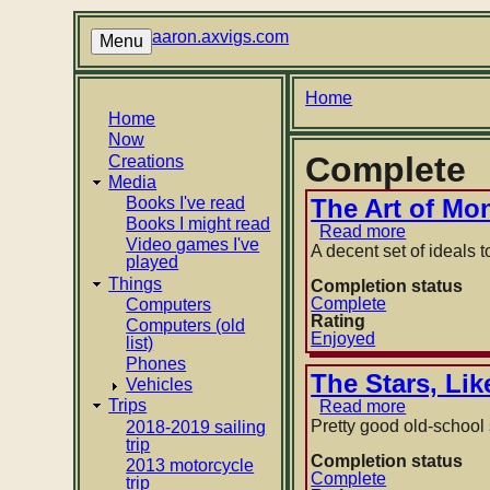
Skip
to
aaron.axvigs.com
Menu
main
content
Breadcrumb
Home
Main
Home
Now
navigation
Complete
Creations
Media
Books I've read
The Art of Mo
Books I might read
Read more
about
Video games I've
The
A decent set of ideals to
played
Art
Things
of
Completion status
Money
Complete
Computers
Getting
Rating
Computers (old
by
Enjoyed
list)
P.
Phones
T.
The Stars, Li
Vehicles
Barnum
Trips
Read more
about
The
Pretty good old-school s
2018-2019 sailing
Stars,
trip
Like
Completion status
2013 motorcycle
Dust
Complete
trip