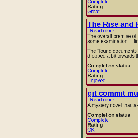
Farmhous
Complete
of
Rating
the
Great
Upper
Midwest
The Rise and 
Read more
about
The
The overall premise of 
Rise
some examination. I find
and
Fall
The "found documents" f
of
dropped a bit towards 
D.O.D.O.
by
Completion status
Neal
Complete
Stephens
Rating
and
Enjoyed
Nicole
Galland
git commit mu
Read more
about
git
A mystery novel that t
commit
murder
Completion status
by
Complete
Michael
Rating
W
OK
Lucas