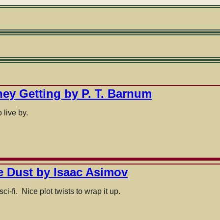
ney Getting by P. T. Barnum
 live by.
ke Dust by Isaac Asimov
ci-fi. Nice plot twists to wrap it up.