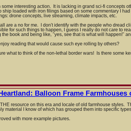
n
ome interesting action. It is lacking in grand sci-fi concepts othe
o ship loaded with iron filings based on some commentary I had
ings: drone concepts, live streaming, climate impacts, etc.
on
ll are a no for me. I don't identify with the people who dread cl
usible for such things to happen, I guess I really do not care to rea
 the book and being like, "yes, see that is what will happen!" an
enjoy reading that would cause such eye rolling by others?
sure what to think of the non-lethal border wars! Is there some ke
Heartland: Balloon Frame Farmhouses 
HE resource on this era and locale of old farmhouse styles. The
only material I know of which has grouped them into specific types
roved with more example pictures.