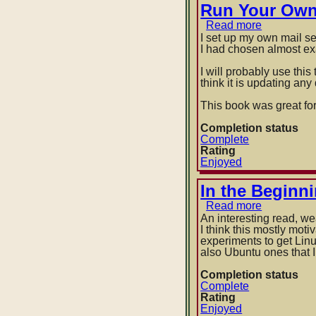
Run Your Own 
Read more
about
Run
I set up my own mail se
Your
I had chosen almost ex
Own
Mail
I will probably use thi
Server
think it is updating an
by
Michael
This book was great for
W
Lucas
Completion status
Complete
Rating
Enjoyed
In the Beginn
Read more
about
In
An interesting read, w
the
I think this mostly mot
Beginning
experiments to get Li
was
also Ubuntu ones that I 
the
Command
Completion status
Line
Complete
by
Rating
Neal
Enjoyed