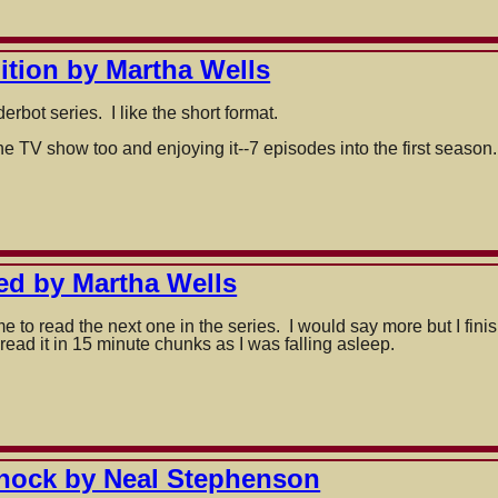
dition by Martha Wells
rbot series. I like the short format.
e TV show too and enjoying it--7 episodes into the first season.
ed by Martha Wells
 to read the next one in the series. I would say more but I fin
 read it in 15 minute chunks as I was falling asleep.
hock by Neal Stephenson