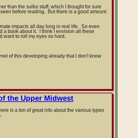
r than the sulfur stuff, which I thought for sure
 seen before reading. But there is a good amount
imate impacts all day long in real life. So even
d a book about it. I think I envision all these
d want to roll my eyes so hard.
rnel of this developing already that I don't know
of the Upper Midwest
re is a ton of great info about the various types
.