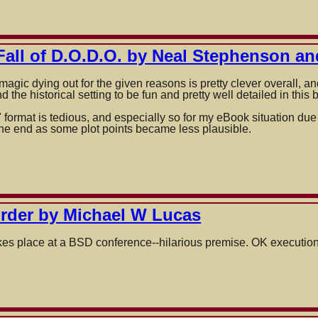
es
Fall of D.O.D.O. by Neal Stephenson an
magic dying out for the given reasons is pretty clever overall, a
 the historical setting to be fun and pretty well detailed in this 
ormat is tedious, and especially so for my eBook situation due to
the end as some plot points became less plausible.
on
rder by Michael W Lucas
akes place at a BSD conference--hilarious premise. OK execution