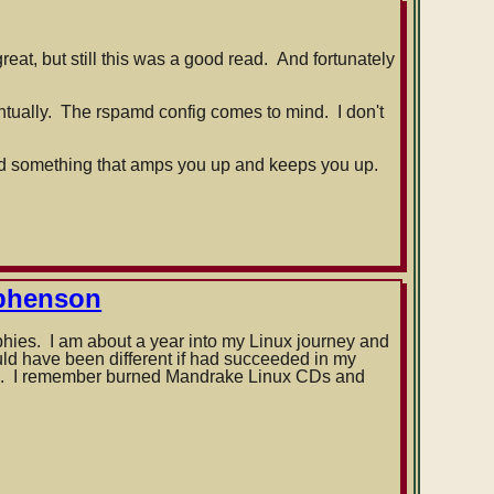
reat, but still this was a good read. And fortunately
ventually. The rspamd config comes to mind. I don't
read something that amps you up and keeps you up.
ephenson
phies. I am about a year into my Linux journey and
ould have been different if had succeeded in my
ars. I remember burned Mandrake Linux CDs and