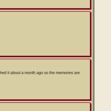
ished it about a month ago so the memories are