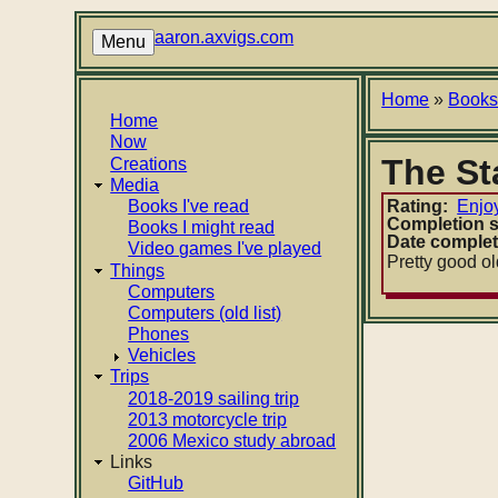
Skip
to
aaron.axvigs.com
Menu
main
content
Breadcr
Home
Book
Main
Home
Now
navigation
The St
Creations
Media
Books I've read
Rating
Enjo
Completion s
Books I might read
Date comple
Video games I've played
Pretty good old
Things
Computers
Computers (old list)
Phones
Vehicles
Trips
2018-2019 sailing trip
2013 motorcycle trip
2006 Mexico study abroad
Links
GitHub