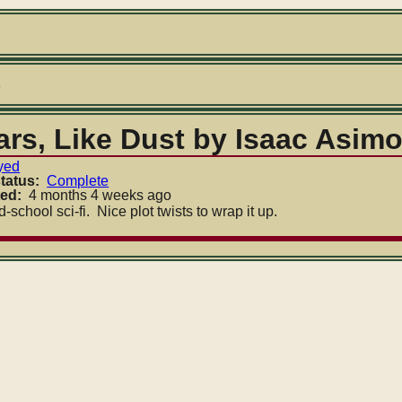
umb
s
ars, Like Dust by Isaac Asim
yed
tatus
Complete
ted
4 months 4 weeks ago
-school sci-fi. Nice plot twists to wrap it up.