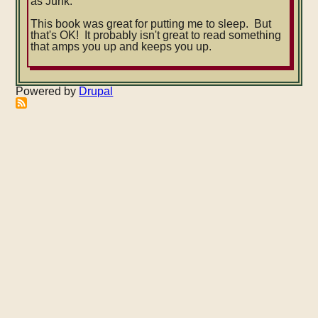
as Junk.
This book was great for putting me to sleep. But
that's OK! It probably isn't great to read something
that amps you up and keeps you up.
Powered by
Drupal