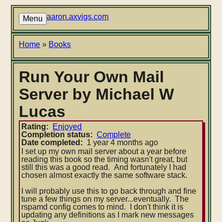
Skip
to
aaron.axvigs.com
Menu
main
content
Breadcrumb
Home
Books
Run Your Own Mail
Server by Michael W
Lucas
Rating
Enjoyed
Completion status
Complete
Date completed
1 year 4 months ago
I set up my own mail server about a year before
reading this book so the timing wasn't great, but
still this was a good read. And fortunately I had
chosen almost exactly the same software stack.
I will probably use this to go back through and fine
tune a few things on my server...eventually. The
rspamd config comes to mind. I don't think it is
updating any definitions as I mark new messages