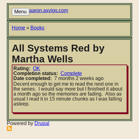
Skip
to
aaron.axvigs.com
Menu
main
content
Breadcrumb
Home
Books
All Systems Red by
Martha Wells
Rating
OK
Completion status
Complete
Date completed
7 months 2 weeks ago
Decent enough to get me to read the next one in
the series. I would say more but I finished it about
a month ago so the memories are fading. Also as
usual I read it in 15 minute chunks as I was falling
asleep.
Powered by
Drupal