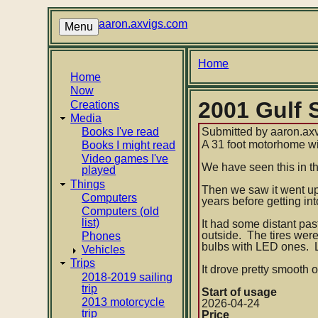
Skip
to
aaron.axvigs.com
Menu
main
content
Breadcrumb
Home
Main
Home
Now
navigation
2001 Gulf
Creations
Media
Books I've read
Submitted by
aaron.ax
A 31 foot motorhome wi
Books I might read
Video games I've
We have seen this in t
played
Things
Then we saw it went up 
Computers
years before getting i
Computers (old
list)
It had some distant pas
outside. The tires wer
Phones
bulbs with LED ones. Lo
Vehicles
Trips
It drove pretty smooth o
2018-2019 sailing
trip
Start of usage
2013 motorcycle
2026-04-24
trip
Price