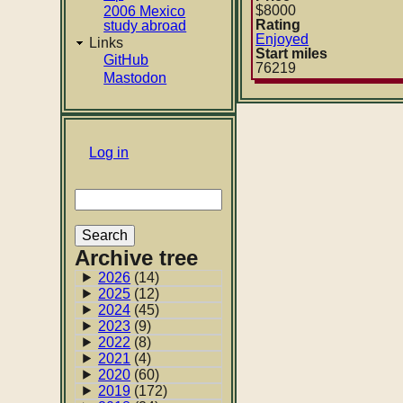
$8000
2006 Mexico
Rating
study abroad
Enjoyed
Links
Start miles
GitHub
76219
Mastodon
User
Log in
account
Search
menu
Archive tree
2026
(14)
2025
(12)
2024
(45)
2023
(9)
2022
(8)
2021
(4)
2020
(60)
2019
(172)