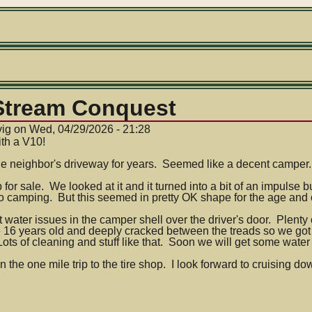
 Stream Conquest
vig
on
Wed, 04/29/2026 - 21:28
th a V10!
he neighbor's driveway for years. Seemed like a decent camper.
for sale. We looked at it and it turned into a bit of an impuls
nto camping. But this seemed in pretty OK shape for the age and
t water issues in the camper shell over the driver's door. Plent
e 16 years old and deeply cracked between the treads so we g
ts of cleaning and stuff like that. Soon we will get some water in
n the one mile trip to the tire shop. I look forward to cruising do