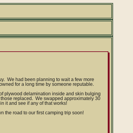
e buy. We had been planning to wait a few more
 owned for a long time by someone reputable.
y of plywood delamination inside and skin bulging
ot those replaced. We swapped approximately 30
 it and see if any of that works!
wn the road to our first camping trip soon!