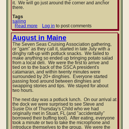
it. We will go just around the corner and anchor
there.
Tags
sailing
Read more
about
Log in
to post comments
End
of
August in Maine
the
The Seven Seas Cruising Association gathering,
Dismal
or "gam" as they call it, started in late July with a
Swamp
dinghy raft-up with potluck snacks. We failed to
Canal
make anything so ended up bringing potato salad
and
from a local deli. We were the first to arrive and
into
tied on to the back of the SSCA president's
the
catamaran, and within twenty minutes were
Albemarle
surrounded by 20+ dinghies. Everyone started
Sound
passing food around between dinghies and
swapping stories and tips. We stayed for about
two hours.
The next day was a potluck lunch. On our arrival at
the dock we were surprised to see Steve and
Susie Dix of Thursday's Child who we had
originally met in Stuart, FL (and "accidentally"
borrowed their buffing tool). After eating, everyone
took a minute or two to take the microphone and
introduce themselves to the group. We were the