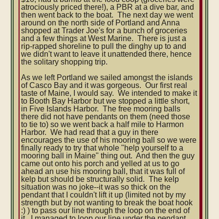
atrociously priced there!), a PBR at a dive bar, and
then went back to the boat. The next day we went
around on the north side of Portland and Anna
shopped at Trader Joe's for a bunch of groceries
and a few things at West Marine. There is just a
rip-rapped shoreline to pull the dinghy up to and
we didn't want to leave it unattended there, hence
the solitary shopping trip.
As we left Portland we sailed amongst the islands
of Casco Bay and it was gorgeous. Our first real
taste of Maine, I would say. We intended to make it
to Booth Bay Harbor but we stopped a little short,
in Five Islands Harbor. The free mooring balls
there did not have pendants on them (need those
to tie to) so we went back a half mile to Harmon
Harbor. We had read that a guy in there
encourages the use of his mooring ball so we were
finally ready to try that whole "help yourself to a
mooring ball in Maine" thing out. And then the guy
came out onto his porch and yelled at us to go
ahead an use his mooring ball, that it was full of
kelp but should be structurally solid. The kelp
situation was no joke--it was so thick on the
pendant that I couldn't lift it up (limited not by my
strength but by not wanting to break the boat hook
:) ) to pass our line through the loop on the end of
it. I managed to loop our line under the pendant