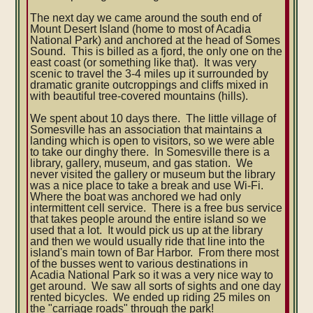
The next day we came around the south end of
Mount Desert Island (home to most of Acadia
National Park) and anchored at the head of Somes
Sound. This is billed as a fjord, the only one on the
east coast (or something like that). It was very
scenic to travel the 3-4 miles up it surrounded by
dramatic granite outcroppings and cliffs mixed in
with beautiful tree-covered mountains (hills).
We spent about 10 days there. The little village of
Somesville has an association that maintains a
landing which is open to visitors, so we were able
to take our dinghy there. In Somesville there is a
library, gallery, museum, and gas station. We
never visited the gallery or museum but the library
was a nice place to take a break and use Wi-Fi.
Where the boat was anchored we had only
intermittent cell service. There is a free bus service
that takes people around the entire island so we
used that a lot. It would pick us up at the library
and then we would usually ride that line into the
island's main town of Bar Harbor. From there most
of the busses went to various destinations in
Acadia National Park so it was a very nice way to
get around. We saw all sorts of sights and one day
rented bicycles. We ended up riding 25 miles on
the "carriage roads" through the park!