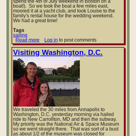
spend the 4th of July weekend in Boston on a
boat!). So we took the boat a few miles east,
moored it at a yacht club, and took Louise to the
family's rental house for the wedding weekend.
We had a great time!
Tags
sailing
Read more
about
Log in
to post comments
Atlantic
City,
Visiting Washington, D.C.
NJ
to
Boston,
MA
We traveled the 30 miles from Annapolis to
Washington, D.C. yesterday morning via hailed
ride to New Carrollton, MD and then the subway.
My priority was the National Air & Space Museum
so we went straight there. That was sort of a bust
as about 1/2 of the museum was closed for