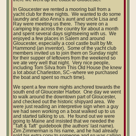
In Gloucester we rented a mooring ball from a
yacht club for three nights. We wanted to do some
laundry and also Anna's aunt and uncle Lisa and
Ray were meeting us there. They were on a
camping trip across the country for about a month
and spent several days sightseeing with us. We
enjoyed a few places in Salem and around
Gloucester, especially a cool castle built by Mr.
Hammond (an inventor). Some of the yacht club
members invited us to join them on Sunday night
for their supper of leftovers from the weekend so
we ate very well that night. Very nice people,
including Tom Silva from This Old House (he knew
a lot about Charleston, SC--where we purchased
the boat and spent so much time).
We spent a few more nights anchored towards the
south end of Gloucester Harbor. One day we went
to walk around the downtown part of Gloucester,
and checked out the historic shipyard area. We
were just reading an interpretive sign when a guy
we had seen working on a boat walked up to us
and started talking to us. He found out we were
going to Maine and insisted that we needed the
"Taft & Taft" guidebook (the authors' last name).
Zim Zimmerman is his name, and he had already
sold his extra copy to someone and so was calling