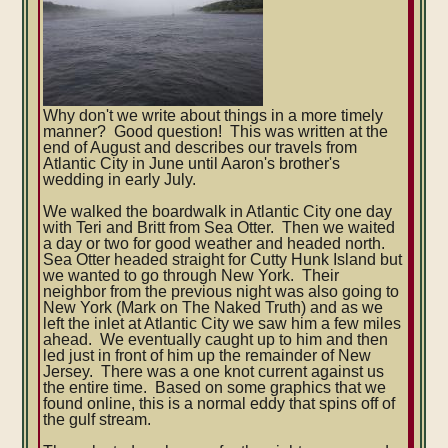
Why don't we write about things in a more timely
manner? Good question! This was written at the
end of August and describes our travels from
Atlantic City in June until Aaron's brother's
wedding in early July.
We walked the boardwalk in Atlantic City one day
with Teri and Britt from Sea Otter. Then we waited
a day or two for good weather and headed north.
Sea Otter headed straight for Cutty Hunk Island but
we wanted to go through New York. Their
neighbor from the previous night was also going to
New York (Mark on The Naked Truth) and as we
left the inlet at Atlantic City we saw him a few miles
ahead. We eventually caught up to him and then
led just in front of him up the remainder of New
Jersey. There was a one knot current against us
the entire time. Based on some graphics that we
found online, this is a normal eddy that spins off of
the gulf stream.