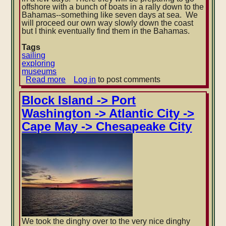
offshore with a bunch of boats in a rally down to the
Bahamas--something like seven days at sea. We
will proceed our own way slowly down the coast
but I think eventually find them in the Bahamas.
Tags
sailing
exploring
museums
Read more
about
Log in
to post comments
Back
in
Block Island -> Port
Annapolis
Washington -> Atlantic City ->
Cape May -> Chesapeake City
We took the dinghy over to the very nice dinghy