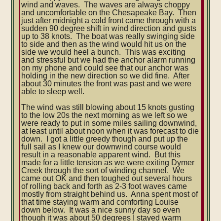
wind and waves. The waves are always choppy
and uncomfortable on the Chesapeake Bay. Then
just after midnight a cold front came through with a
sudden 90 degree shift in wind direction and gusts
up to 38 knots. The boat was really swinging side
to side and then as the wind would hit us on the
side we would heel a bunch. This was exciting
and stressful but we had the anchor alarm running
on my phone and could see that our anchor was
holding in the new direction so we did fine. After
about 30 minutes the front was past and we were
able to sleep well.
The wind was still blowing about 15 knots gusting
to the low 20s the next morning as we left so we
were ready to put in some miles sailing downwind,
at least until about noon when it was forecast to die
down. I got a little greedy though and put up the
full sail as I knew our downwind course would
result in a reasonable apparent wind. But this
made for a little tension as we were exiting Dymer
Creek through the sort of winding channel. We
came out OK and then toughed out several hours
of rolling back and forth as 2-3 foot waves came
mostly from straight behind us. Anna spent most of
that time staying warm and comforting Louise
down below. It was a nice sunny day so even
though it was about 50 degrees I stayed warm