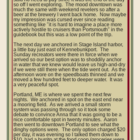
so off I went exploring. The mood downtown was
much the same with weekend revelers so after a
beer at the brewery I went back home. Now maybe
my impression was cursed ever since reading
something like "it is hard to imagine a place more
actively hostile to cruisers than Portsmouth" in the
guidebook but this was a low point of the trip.
The next day we anchored in Stage Island harbor,
a little bay just east of Kennebunkport. The
Sunday recreators were there in force when we
arrived so our best option was to shoddily anchor
in water that we knew would leave us high-and-dry
if we were still there when the tide went out. As the
afternoon wore on the speedboats thinned and we
moved a few hundred feet to deeper water. It was
a very peaceful spot.
Portland, ME is where we spent the next few
nights. We anchored in spot on the east end near
a mooring field. As we arrived a small storm
system was passing through so it took some
debate to convince Anna that it was going to be a
nice comfortable spot in twenty minutes. Aaron
then went to downtown Portland to see what the
dinghy options were. The only option charged $20
per day, it was evening so I talked them down to
$10, had a burrito at the food coop (groceries were