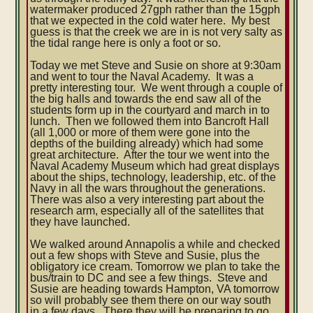
watermaker produced 27gph rather than the 15gph
that we expected in the cold water here. My best
guess is that the creek we are in is not very salty as
the tidal range here is only a foot or so.
Today we met Steve and Susie on shore at 9:30am
and went to tour the Naval Academy. It was a
pretty interesting tour. We went through a couple of
the big halls and towards the end saw all of the
students form up in the courtyard and march in to
lunch. Then we followed them into Bancroft Hall
(all 1,000 or more of them were gone into the
depths of the building already) which had some
great architecture. After the tour we went into the
Naval Academy Museum which had great displays
about the ships, technology, leadership, etc. of the
Navy in all the wars throughout the generations.
There was also a very interesting part about the
research arm, especially all of the satellites that
they have launched.
We walked around Annapolis a while and checked
out a few shops with Steve and Susie, plus the
obligatory ice cream. Tomorrow we plan to take the
bus/train to DC and see a few things. Steve and
Susie are heading towards Hampton, VA tomorrow
so will probably see them there on our way south
in a few days. There they will be preparing to go