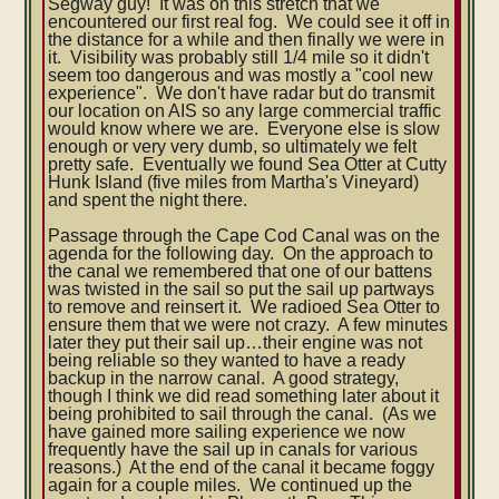
Segway guy! It was on this stretch that we
encountered our first real fog. We could see it off in
the distance for a while and then finally we were in
it. Visibility was probably still 1/4 mile so it didn't
seem too dangerous and was mostly a "cool new
experience". We don't have radar but do transmit
our location on AIS so any large commercial traffic
would know where we are. Everyone else is slow
enough or very very dumb, so ultimately we felt
pretty safe. Eventually we found Sea Otter at Cutty
Hunk Island (five miles from Martha's Vineyard)
and spent the night there.
Passage through the Cape Cod Canal was on the
agenda for the following day. On the approach to
the canal we remembered that one of our battens
was twisted in the sail so put the sail up partways
to remove and reinsert it. We radioed Sea Otter to
ensure them that we were not crazy. A few minutes
later they put their sail up…their engine was not
being reliable so they wanted to have a ready
backup in the narrow canal. A good strategy,
though I think we did read something later about it
being prohibited to sail through the canal. (As we
have gained more sailing experience we now
frequently have the sail up in canals for various
reasons.) At the end of the canal it became foggy
again for a couple miles. We continued up the