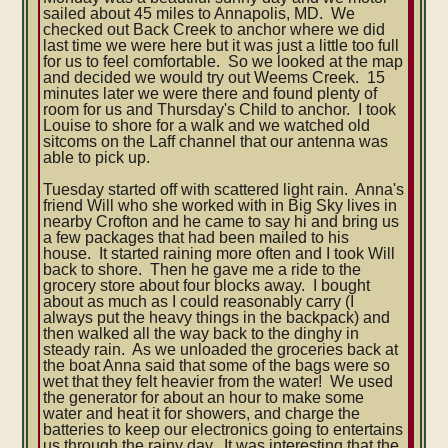
sailed about 45 miles to Annapolis, MD. We
checked out Back Creek to anchor where we did
last time we were here but it was just a little too full
for us to feel comfortable. So we looked at the map
and decided we would try out Weems Creek. 15
minutes later we were there and found plenty of
room for us and Thursday's Child to anchor. I took
Louise to shore for a walk and we watched old
sitcoms on the Laff channel that our antenna was
able to pick up.
Tuesday started off with scattered light rain. Anna's
friend Will who she worked with in Big Sky lives in
nearby Crofton and he came to say hi and bring us
a few packages that had been mailed to his
house. It started raining more often and I took Will
back to shore. Then he gave me a ride to the
grocery store about four blocks away. I bought
about as much as I could reasonably carry (I
always put the heavy things in the backpack) and
then walked all the way back to the dinghy in
steady rain. As we unloaded the groceries back at
the boat Anna said that some of the bags were so
wet that they felt heavier from the water! We used
the generator for about an hour to make some
water and heat it for showers, and charge the
batteries to keep our electronics going to entertains
us through the rainy day. It was interesting that the