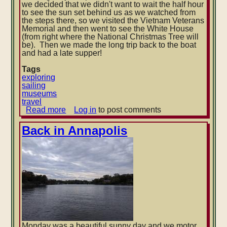
we decided that we didn't want to wait the half hour
to see the sun set behind us as we watched from
the steps there, so we visited the Vietnam Veterans
Memorial and then went to see the White House
(from right where the National Christmas Tree will
be). Then we made the long trip back to the boat
and had a late supper!
Tags
exploring
sailing
museums
travel
Read more
about
Log in
to post comments
Visiting
Washington,
Back in Annapolis
D.C.
Monday was a beautiful sunny day and we motor