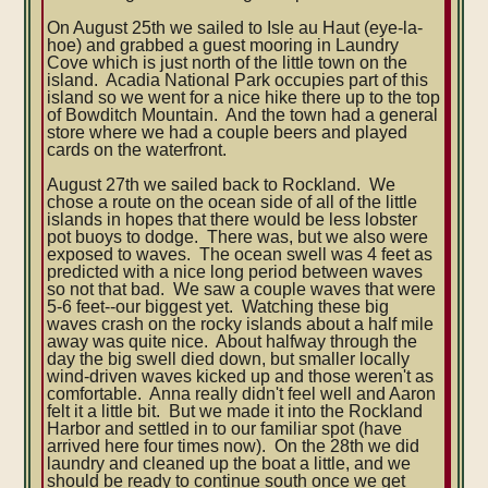
On August 25th we sailed to Isle au Haut (eye-la-
hoe) and grabbed a guest mooring in Laundry
Cove which is just north of the little town on the
island. Acadia National Park occupies part of this
island so we went for a nice hike there up to the top
of Bowditch Mountain. And the town had a general
store where we had a couple beers and played
cards on the waterfront.
August 27th we sailed back to Rockland. We
chose a route on the ocean side of all of the little
islands in hopes that there would be less lobster
pot buoys to dodge. There was, but we also were
exposed to waves. The ocean swell was 4 feet as
predicted with a nice long period between waves
so not that bad. We saw a couple waves that were
5-6 feet--our biggest yet. Watching these big
waves crash on the rocky islands about a half mile
away was quite nice. About halfway through the
day the big swell died down, but smaller locally
wind-driven waves kicked up and those weren't as
comfortable. Anna really didn't feel well and Aaron
felt it a little bit. But we made it into the Rockland
Harbor and settled in to our familiar spot (have
arrived here four times now). On the 28th we did
laundry and cleaned up the boat a little, and we
should be ready to continue south once we get