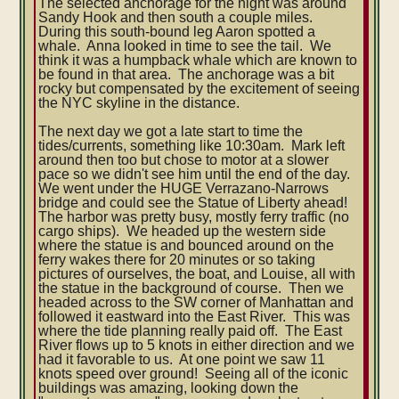
The selected anchorage for the night was around
Sandy Hook and then south a couple miles.
During this south-bound leg Aaron spotted a
whale. Anna looked in time to see the tail. We
think it was a humpback whale which are known to
be found in that area. The anchorage was a bit
rocky but compensated by the excitement of seeing
the NYC skyline in the distance.
The next day we got a late start to time the
tides/currents, something like 10:30am. Mark left
around then too but chose to motor at a slower
pace so we didn't see him until the end of the day.
We went under the HUGE Verrazano-Narrows
bridge and could see the Statue of Liberty ahead!
The harbor was pretty busy, mostly ferry traffic (no
cargo ships). We headed up the western side
where the statue is and bounced around on the
ferry wakes there for 20 minutes or so taking
pictures of ourselves, the boat, and Louise, all with
the statue in the background of course. Then we
headed across to the SW corner of Manhattan and
followed it eastward into the East River. This was
where the tide planning really paid off. The East
River flows up to 5 knots in either direction and we
had it favorable to us. At one point we saw 11
knots speed over ground! Seeing all of the iconic
buildings was amazing, looking down the