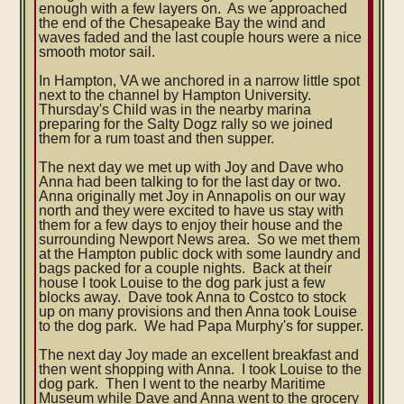
enough with a few layers on. As we approached
the end of the Chesapeake Bay the wind and
waves faded and the last couple hours were a nice
smooth motor sail.
In Hampton, VA we anchored in a narrow little spot
next to the channel by Hampton University.
Thursday's Child was in the nearby marina
preparing for the Salty Dogz rally so we joined
them for a rum toast and then supper.
The next day we met up with Joy and Dave who
Anna had been talking to for the last day or two.
Anna originally met Joy in Annapolis on our way
north and they were excited to have us stay with
them for a few days to enjoy their house and the
surrounding Newport News area. So we met them
at the Hampton public dock with some laundry and
bags packed for a couple nights. Back at their
house I took Louise to the dog park just a few
blocks away. Dave took Anna to Costco to stock
up on many provisions and then Anna took Louise
to the dog park. We had Papa Murphy's for supper.
The next day Joy made an excellent breakfast and
then went shopping with Anna. I took Louise to the
dog park. Then I went to the nearby Maritime
Museum while Dave and Anna went to the grocery