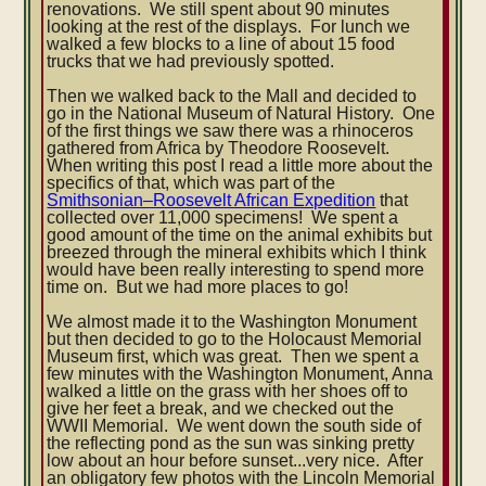
renovations. We still spent about 90 minutes
looking at the rest of the displays. For lunch we
walked a few blocks to a line of about 15 food
trucks that we had previously spotted.
Then we walked back to the Mall and decided to
go in the National Museum of Natural History. One
of the first things we saw there was a rhinoceros
gathered from Africa by Theodore Roosevelt.
When writing this post I read a little more about the
specifics of that, which was part of the
Smithsonian–Roosevelt African Expedition
that
collected over 11,000 specimens! We spent a
good amount of the time on the animal exhibits but
breezed through the mineral exhibits which I think
would have been really interesting to spend more
time on. But we had more places to go!
We almost made it to the Washington Monument
but then decided to go to the Holocaust Memorial
Museum first, which was great. Then we spent a
few minutes with the Washington Monument, Anna
walked a little on the grass with her shoes off to
give her feet a break, and we checked out the
WWII Memorial. We went down the south side of
the reflecting pond as the sun was sinking pretty
low about an hour before sunset...very nice. After
an obligatory few photos with the Lincoln Memorial