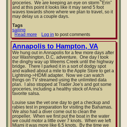
groceries. We are keeping an eye on storm "Erin"
and at this point it looks like it may send 5 foot
waves towards shore where we plan to travel, so it
may delay us a couple days.
Tags
sailing
Read more
about
Log in
to post comments
August
in
Annapolis to Hampton, VA
Maine
We hung out in Annapolis for a few more days after
our Washington, D.C. adventure. One day I took
the dinghy way up Weems Creek until the highway
bridge. There I parked it in a sort of dodgy spot
and walked about a mile to the Apple Store to get a
Lightning->HDMI adapter. Now we can watch
things on TV streamed using the unlimited data
plan. I also stopped at Trader Joe's and got some
groceries, including a healthy stock of Anna's
favorite salsa.
Louise saw the vet one day to get a checkup and
rabies test in preparation for visiting the Bahamas.
We also had a diver come out to clean the
propeller. When we first put the boat in the water
we could motor a little over 7 knots. When we left
Miami it was more like 6.5 knots. By the time we