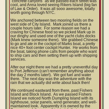
"concrete canyons" as we passed each street was
cool, and Anna loved seeing Rikers Island (big fan
of Law & Order). It was all sooo awesome, totally
worth going through NYC.
We anchored between two mooring fields on the
west side of City Island. Mark joined us there a
couple hours later. For some reason we had a
craving for Chinese food so we picked Mark up in
our dinghy and used one of the yacht clubs docks
(Mark knew someone there). We grabbed Chinese
to go and ate in the cockpit of Marks boat, a pretty
nice 40+ foot center cockpit Hunter. He works from
the boat, taking phone calls from people who want
to ship cars and then setting them up with shipping
services.
After our night there we had a pretty uneventful day
to Port Jefferson (can't remember anything about
the day 2 months later!). We got fuel and water
there. The next day was the adventure with the
rain that we actually did write about back then!
We continued eastward from there, past Fishers
Island and Block Island. As we passed Fishers
Island we noticed North Dumpling Island with its
lighthouse, solar panels, wind generator, and well-
maintained look. Apparently it is owned by the