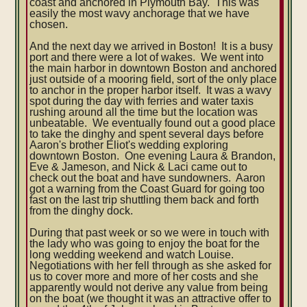
coast and anchored in Plymouth Bay. This was
easily the most wavy anchorage that we have
chosen.
And the next day we arrived in Boston! It is a busy
port and there were a lot of wakes. We went into
the main harbor in downtown Boston and anchored
just outside of a mooring field, sort of the only place
to anchor in the proper harbor itself. It was a wavy
spot during the day with ferries and water taxis
rushing around all the time but the location was
unbeatable. We eventually found out a good place
to take the dinghy and spent several days before
Aaron's brother Eliot's wedding exploring
downtown Boston. One evening Laura & Brandon,
Eve & Jameson, and Nick & Laci came out to
check out the boat and have sundowners. Aaron
got a warning from the Coast Guard for going too
fast on the last trip shuttling them back and forth
from the dinghy dock.
During that past week or so we were in touch with
the lady who was going to enjoy the boat for the
long wedding weekend and watch Louise.
Negotiations with her fell through as she asked for
us to cover more and more of her costs and she
apparently would not derive any value from being
on the boat (we thought it was an attractive offer to