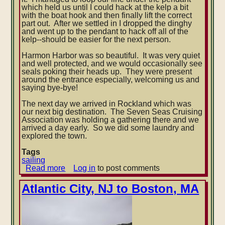
which held us until I could hack at the kelp a bit
with the boat hook and then finally lift the correct
part out. After we settled in I dropped the dinghy
and went up to the pendant to hack off all of the
kelp--should be easier for the next person.
Harmon Harbor was so beautiful. It was very quiet
and well protected, and we would occasionally see
seals poking their heads up. They were present
around the entrance especially, welcoming us and
saying bye-bye!
The next day we arrived in Rockland which was
our next big destination. The Seven Seas Cruising
Association was holding a gathering there and we
arrived a day early. So we did some laundry and
explored the town.
Tags
sailing
Read more
about
Log in
to post comments
Boston,
MA
Atlantic City, NJ to Boston, MA
to
Rockland,
ME