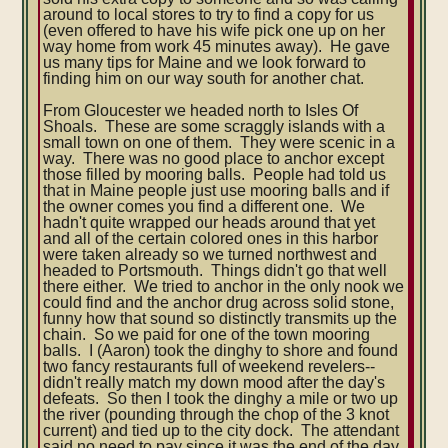
around to local stores to try to find a copy for us
(even offered to have his wife pick one up on her
way home from work 45 minutes away). He gave
us many tips for Maine and we look forward to
finding him on our way south for another chat.
From Gloucester we headed north to Isles Of
Shoals. These are some scraggly islands with a
small town on one of them. They were scenic in a
way. There was no good place to anchor except
those filled by mooring balls. People had told us
that in Maine people just use mooring balls and if
the owner comes you find a different one. We
hadn't quite wrapped our heads around that yet
and all of the certain colored ones in this harbor
were taken already so we turned northwest and
headed to Portsmouth. Things didn't go that well
there either. We tried to anchor in the only nook we
could find and the anchor drug across solid stone,
funny how that sound so distinctly transmits up the
chain. So we paid for one of the town mooring
balls. I (Aaron) took the dinghy to shore and found
two fancy restaurants full of weekend revelers--
didn't really match my down mood after the day's
defeats. So then I took the dinghy a mile or two up
the river (pounding through the chop of the 3 knot
current) and tied up to the city dock. The attendant
said no need to pay since it was the end of the day