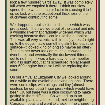
lock a few hundred yards away. It was completely
full when we emptied it there. I think our slow
speed there was the major factor in causing it to fill
up so fast, with the exceptional thickness of the
duckweed contributing some.
We dropped about six feet in the lock which was
pretty cool. Then we were out of the canal and into
a winding river that gradually widened which was
exciting because then I could use the autopilot.
This was all very scenic, with trees (cypress?) right
up to the edge. I saw something slink beneath the
surface--it looked kind of long so maybe an otter?
The strainer never took on much duckweed in the
river here, and eventually the duckweed thinned
out to nothing. It was a hard day for the impeller
and it is right about at its scheduled replacement
after 600 engine hours so I will be replacing that
soon.
On our arrival at Elizabeth City we looked around
for a while at the available docking options. There
were some slips with pilings and tiny (almost
useless for our boat) finger piers which would have
been OK but there was a nice crosswind to make
getting in there difficult. So we tied up to an
available place at a bulkhead, met the neighboring
Canadian boat, and went to check in (no charge) at