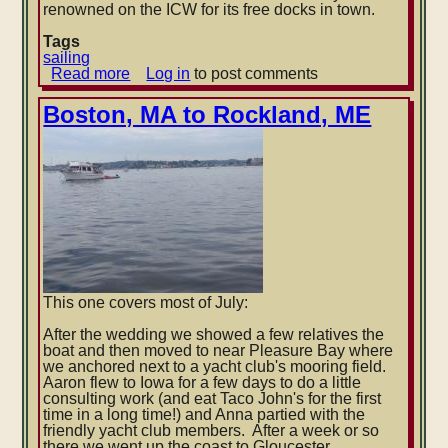
renowned on the ICW for its free docks in town.
Tags
sailing
Read more
about
Log in
to post comments
Annapolis
to
Boston, MA to Rockland, ME
Hampton,
VA
This one covers most of July:
After the wedding we showed a few relatives the
boat and then moved to near Pleasure Bay where
we anchored next to a yacht club's mooring field.
Aaron flew to Iowa for a few days to do a little
consulting work (and eat Taco John's for the first
time in a long time!) and Anna partied with the
friendly yacht club members. After a week or so
there we went up the coast to Gloucester.