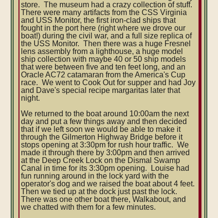
store. The museum had a crazy collection of stuff.
There were many artifacts from the CSS Virginia
and USS Monitor, the first iron-clad ships that
fought in the port here (right where we drove our
boat!) during the civil war, and a full size replica of
the USS Monitor. Then there was a huge Fresnel
lens assembly from a lighthouse, a huge model
ship collection with maybe 40 or 50 ship models
that were between five and ten feet long, and an
Oracle AC72 catamaran from the America's Cup
race. We went to Cook Out for supper and had Joy
and Dave's special recipe margaritas later that
night.
We returned to the boat around 10:00am the next
day and put a few things away and then decided
that if we left soon we would be able to make it
through the Gilmerton Highway Bridge before it
stops opening at 3:30pm for rush hour traffic. We
made it through there by 3:00pm and then arrived
at the Deep Creek Lock on the Dismal Swamp
Canal in time for its 3:30pm opening. Louise had
fun running around in the lock yard with the
operator's dog and we raised the boat about 4 feet.
Then we tied up at the dock just past the lock.
There was one other boat there, Walkabout, and
we chatted with them for a few minutes.