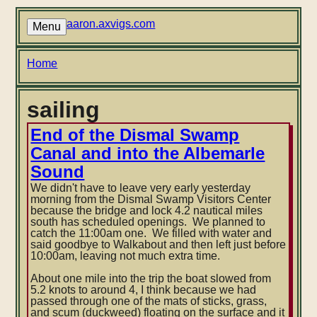
Skip
to
aaron.axvigs.com
Menu
main
content
Breadcrumb
Home
sailing
End of the Dismal Swamp
Canal and into the Albemarle
Sound
We didn't have to leave very early yesterday
morning from the Dismal Swamp Visitors Center
because the bridge and lock 4.2 nautical miles
south has scheduled openings. We planned to
catch the 11:00am one. We filled with water and
said goodbye to Walkabout and then left just before
10:00am, leaving not much extra time.
About one mile into the trip the boat slowed from
5.2 knots to around 4, I think because we had
passed through one of the mats of sticks, grass,
and scum (duckweed) floating on the surface and it