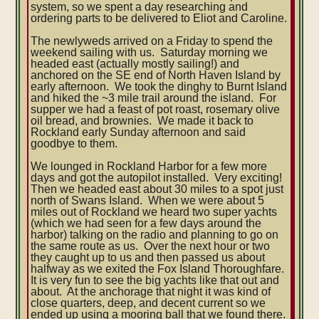
system, so we spent a day researching and
ordering parts to be delivered to Eliot and Caroline.
The newlyweds arrived on a Friday to spend the
weekend sailing with us. Saturday morning we
headed east (actually mostly sailing!) and
anchored on the SE end of North Haven Island by
early afternoon. We took the dinghy to Burnt Island
and hiked the ~3 mile trail around the island. For
supper we had a feast of pot roast, rosemary olive
oil bread, and brownies. We made it back to
Rockland early Sunday afternoon and said
goodbye to them.
We lounged in Rockland Harbor for a few more
days and got the autopilot installed. Very exciting!
Then we headed east about 30 miles to a spot just
north of Swans Island. When we were about 5
miles out of Rockland we heard two super yachts
(which we had seen for a few days around the
harbor) talking on the radio and planning to go on
the same route as us. Over the next hour or two
they caught up to us and then passed us about
halfway as we exited the Fox Island Thoroughfare.
It is very fun to see the big yachts like that out and
about. At the anchorage that night it was kind of
close quarters, deep, and decent current so we
ended up using a mooring ball that we found there.