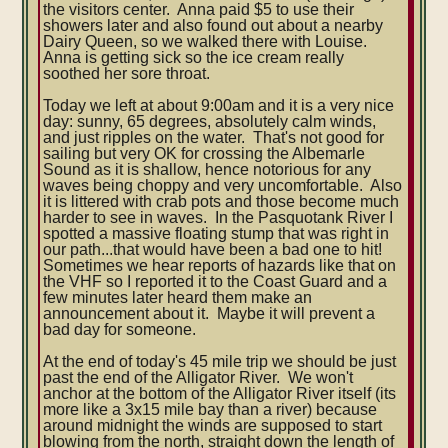
the visitors center. Anna paid $5 to use their
showers later and also found out about a nearby
Dairy Queen, so we walked there with Louise.
Anna is getting sick so the ice cream really
soothed her sore throat.
Today we left at about 9:00am and it is a very nice
day: sunny, 65 degrees, absolutely calm winds,
and just ripples on the water. That's not good for
sailing but very OK for crossing the Albemarle
Sound as it is shallow, hence notorious for any
waves being choppy and very uncomfortable. Also
it is littered with crab pots and those become much
harder to see in waves. In the Pasquotank River I
spotted a massive floating stump that was right in
our path...that would have been a bad one to hit!
Sometimes we hear reports of hazards like that on
the VHF so I reported it to the Coast Guard and a
few minutes later heard them make an
announcement about it. Maybe it will prevent a
bad day for someone.
At the end of today's 45 mile trip we should be just
past the end of the Alligator River. We won't
anchor at the bottom of the Alligator River itself (its
more like a 3x15 mile bay than a river) because
around midnight the winds are supposed to start
blowing from the north, straight down the length of