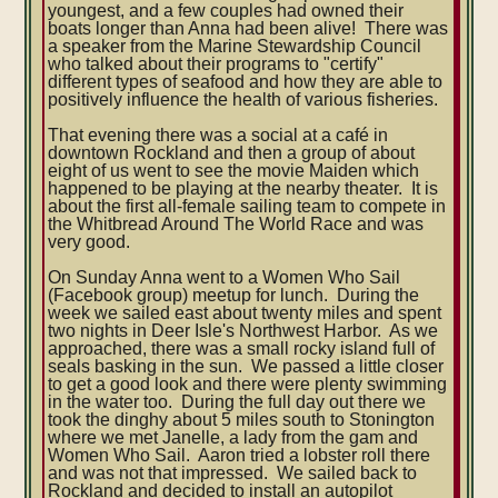
youngest, and a few couples had owned their
boats longer than Anna had been alive! There was
a speaker from the Marine Stewardship Council
who talked about their programs to "certify"
different types of seafood and how they are able to
positively influence the health of various fisheries.
That evening there was a social at a café in
downtown Rockland and then a group of about
eight of us went to see the movie Maiden which
happened to be playing at the nearby theater. It is
about the first all-female sailing team to compete in
the Whitbread Around The World Race and was
very good.
On Sunday Anna went to a Women Who Sail
(Facebook group) meetup for lunch. During the
week we sailed east about twenty miles and spent
two nights in Deer Isle's Northwest Harbor. As we
approached, there was a small rocky island full of
seals basking in the sun. We passed a little closer
to get a good look and there were plenty swimming
in the water too. During the full day out there we
took the dinghy about 5 miles south to Stonington
where we met Janelle, a lady from the gam and
Women Who Sail. Aaron tried a lobster roll there
and was not that impressed. We sailed back to
Rockland and decided to install an autopilot