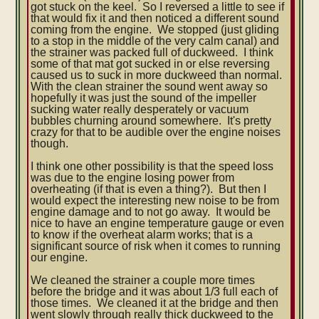
got stuck on the keel. So I reversed a little to see if
that would fix it and then noticed a different sound
coming from the engine. We stopped (just gliding
to a stop in the middle of the very calm canal) and
the strainer was packed full of duckweed. I think
some of that mat got sucked in or else reversing
caused us to suck in more duckweed than normal.
With the clean strainer the sound went away so
hopefully it was just the sound of the impeller
sucking water really desperately or vacuum
bubbles churning around somewhere. It's pretty
crazy for that to be audible over the engine noises
though.
I think one other possibility is that the speed loss
was due to the engine losing power from
overheating (if that is even a thing?). But then I
would expect the interesting new noise to be from
engine damage and to not go away. It would be
nice to have an engine temperature gauge or even
to know if the overheat alarm works; that is a
significant source of risk when it comes to running
our engine.
We cleaned the strainer a couple more times
before the bridge and it was about 1/3 full each of
those times. We cleaned it at the bridge and then
went slowly through really thick duckweed to the