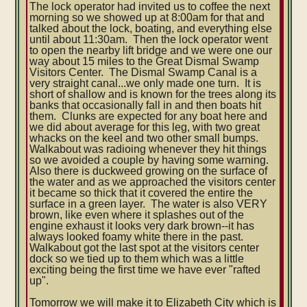
The lock operator had invited us to coffee the next
morning so we showed up at 8:00am for that and
talked about the lock, boating, and everything else
until about 11:30am. Then the lock operator went
to open the nearby lift bridge and we were one our
way about 15 miles to the Great Dismal Swamp
Visitors Center. The Dismal Swamp Canal is a
very straight canal...we only made one turn. It is
short of shallow and is known for the trees along its
banks that occasionally fall in and then boats hit
them. Clunks are expected for any boat here and
we did about average for this leg, with two great
whacks on the keel and two other small bumps.
Walkabout was radioing whenever they hit things
so we avoided a couple by having some warning.
Also there is duckweed growing on the surface of
the water and as we approached the visitors center
it became so thick that it covered the entire the
surface in a green layer. The water is also VERY
brown, like even where it splashes out of the
engine exhaust it looks very dark brown--it has
always looked foamy white there in the past.
Walkabout got the last spot at the visitors center
dock so we tied up to them which was a little
exciting being the first time we have ever "rafted
up".
Tomorrow we will make it to Elizabeth City which is