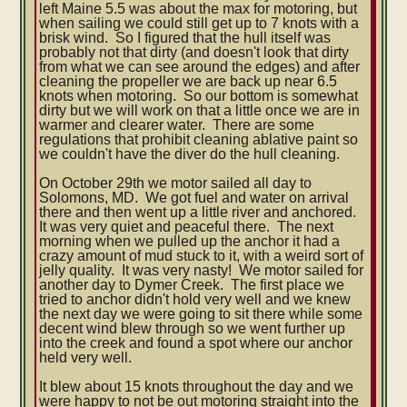
left Maine 5.5 was about the max for motoring, but
when sailing we could still get up to 7 knots with a
brisk wind. So I figured that the hull itself was
probably not that dirty (and doesn't look that dirty
from what we can see around the edges) and after
cleaning the propeller we are back up near 6.5
knots when motoring. So our bottom is somewhat
dirty but we will work on that a little once we are in
warmer and clearer water. There are some
regulations that prohibit cleaning ablative paint so
we couldn't have the diver do the hull cleaning.
On October 29th we motor sailed all day to
Solomons, MD. We got fuel and water on arrival
there and then went up a little river and anchored.
It was very quiet and peaceful there. The next
morning when we pulled up the anchor it had a
crazy amount of mud stuck to it, with a weird sort of
jelly quality. It was very nasty! We motor sailed for
another day to Dymer Creek. The first place we
tried to anchor didn't hold very well and we knew
the next day we were going to sit there while some
decent wind blew through so we went further up
into the creek and found a spot where our anchor
held very well.
It blew about 15 knots throughout the day and we
were happy to not be out motoring straight into the