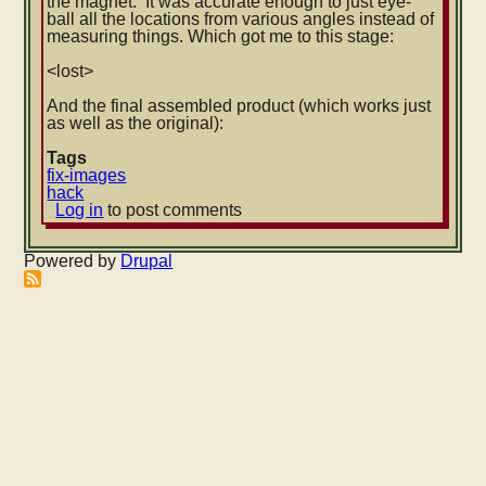
the magnet. It was accurate enough to just eye-
ball all the locations from various angles instead of
measuring things. Which got me to this stage:
<lost>
And the final assembled product (which works just
as well as the original):
Tags
fix-images
hack
Log in
to post comments
Powered by
Drupal