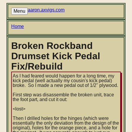
Skip
to
aaron.axvigs.com
Menu
main
content
Breadcrumb
Home
Broken Rockband
Drumset Kick Pedal
Fix/Rebuild
As I had feared would happen for a long time, my
kick pedal (well actually my cousin's kick pedal)
broke. So I made a new pedal out of 1/2" plywood.
First step was disassemble the broken unit, trace
the foot part, and cut it out:
<lost>
Then I drilled holes for the hinges (which were
essentially the only deviation from the design of the
original), holes for the orange piece, and a hole for